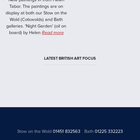
Tabor. The paintings are on
display at both our Stow on the
Wold (Cotswolds) and Bath
galleries. 'Night Garden' (oil on
board) by Helen
Read more
LATEST BRITISH ART FOCUS
Stow on the Wold
01451 832563
Bath
01225 332223