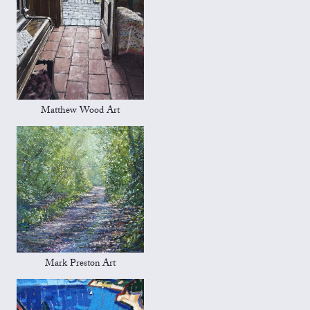
Matthew Wood Art
Mark Preston Art