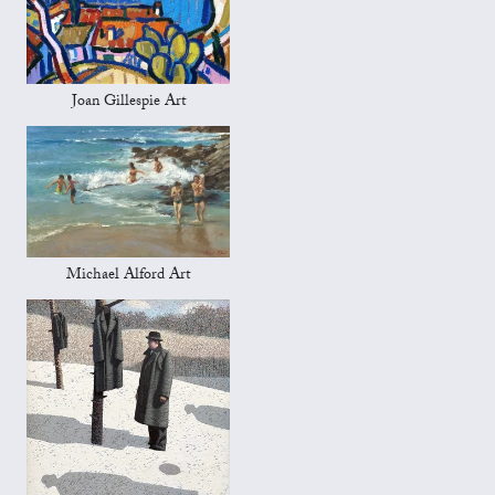
Joan Gillespie Art
Michael Alford Art