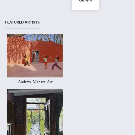
Gallery
FEATURED ARTISTS
Andrew Macara Art