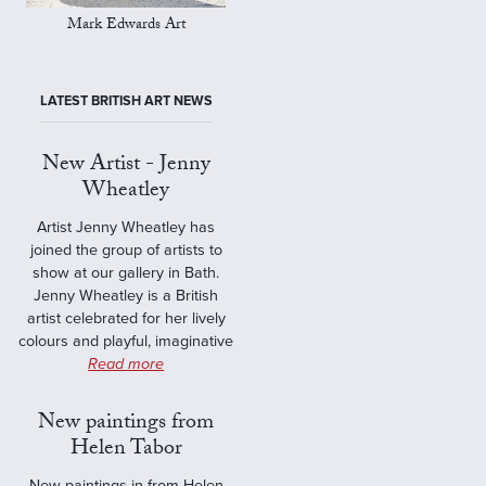
Mark Edwards Art
LATEST BRITISH ART NEWS
New Artist - Jenny
Wheatley
Artist Jenny Wheatley has
joined the group of artists to
show at our gallery in Bath.
Jenny Wheatley is a British
artist celebrated for her lively
colours and playful, imaginative
Read more
New paintings from
Helen Tabor
New paintings in from Helen