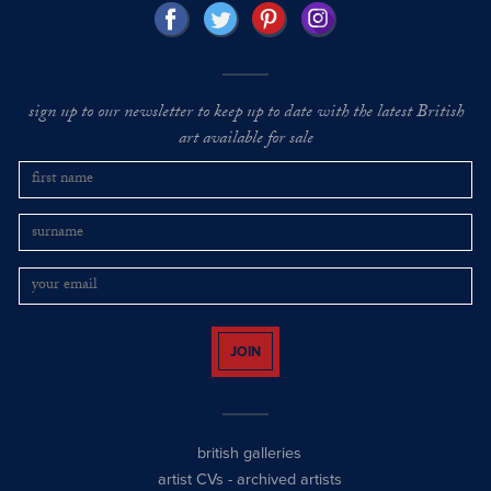
sign up to our newsletter to keep up to date with the latest British
art available for sale
JOIN
british galleries
artist CVs
-
archived artists