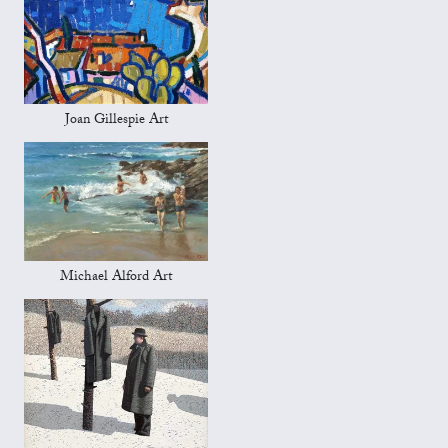
Joan Gillespie Art
Michael Alford Art