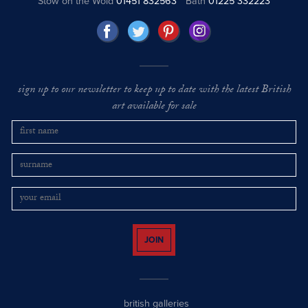
Stow on the Wold
01451 832563
Bath
01225 332223
sign up to our newsletter to keep up to date with the latest British
art available for sale
JOIN
british galleries