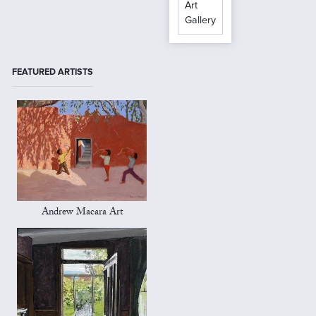
Art
Gallery
FEATURED ARTISTS
Andrew Macara Art