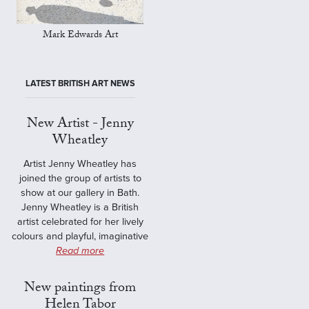
Mark Edwards Art
LATEST BRITISH ART NEWS
New Artist - Jenny
Wheatley
Artist Jenny Wheatley has
joined the group of artists to
show at our gallery in Bath.
Jenny Wheatley is a British
artist celebrated for her lively
colours and playful, imaginative
Read more
New paintings from
Helen Tabor