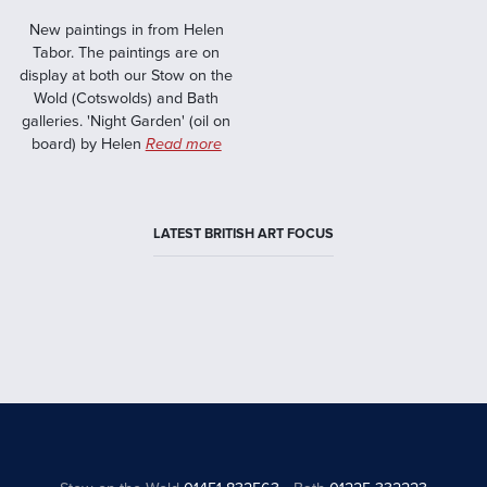
New paintings in from Helen
Tabor. The paintings are on
display at both our Stow on the
Wold (Cotswolds) and Bath
galleries. 'Night Garden' (oil on
board) by Helen
Read more
LATEST BRITISH ART FOCUS