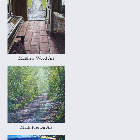
Matthew Wood Art
Mark Preston Art