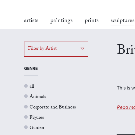
artists
paintings
prints
sculptures
Bri
Filter by Artist
GENRE
all
This is w
Animals
Corporate and Business
Read mo
Figures
Garden