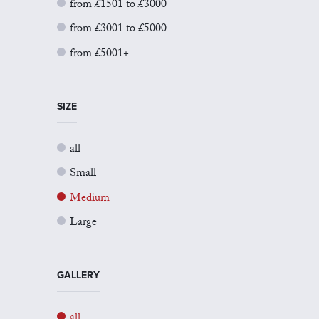
from £1501 to £3000
from £3001 to £5000
from £5001+
SIZE
all
Small
Medium
Large
GALLERY
all