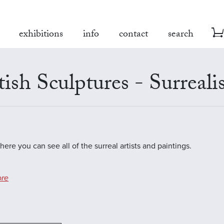
exhibitions
info
contact
search
tish Sculptures - Surreal
here you can see all of the surreal artists and paintings.
re