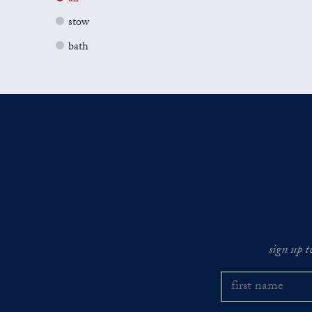
stow
bath
sign up t