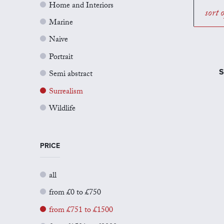
Home and Interiors
sort 
Marine
Naive
Portrait
S
Semi abstract
Surrealism
Wildlife
PRICE
all
from £0 to £750
from £751 to £1500