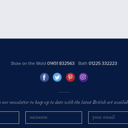
Stow on the Wold
01451 832563
Bath
01225 332223
o our newsletter to keep up to date with the latest British art availabl