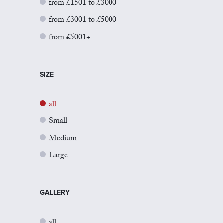
from £1501 to £3000
from £3001 to £5000
from £5001+
SIZE
all
Small
Medium
Large
GALLERY
all