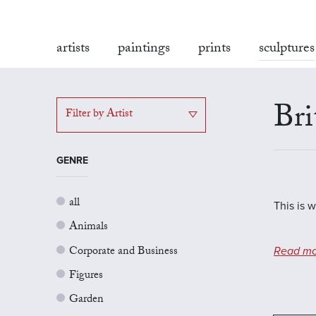
artists
paintings
prints
sculptures
Bri
Filter by Artist
GENRE
all
This is w
Animals
Corporate and Business
Read mo
Figures
Garden