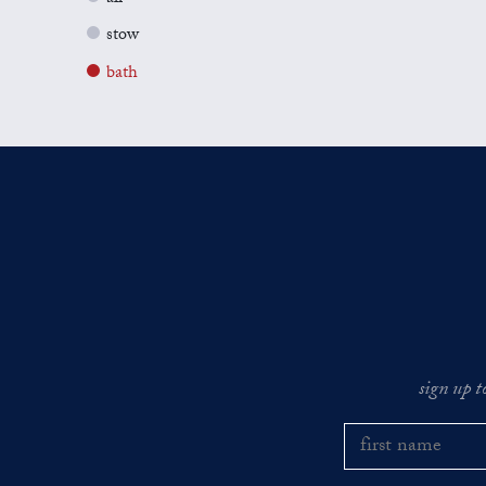
stow
bath
sign up t