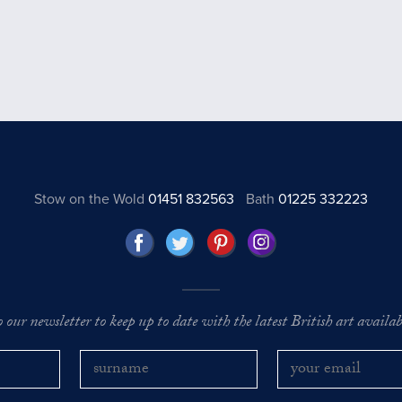
Stow on the Wold
01451 832563
Bath
01225 332223
o our newsletter to keep up to date with the latest British art availabl