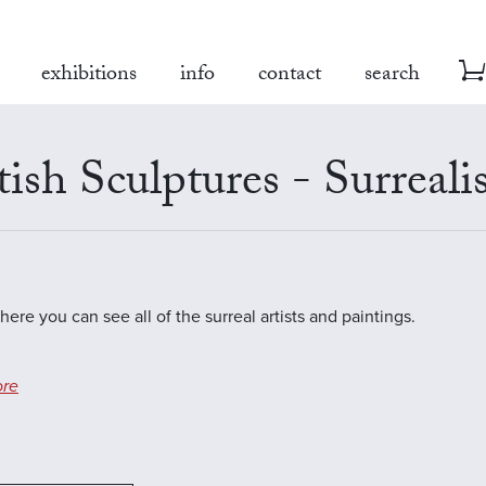
exhibitions
info
contact
search
tish Sculptures - Surreal
here you can see all of the surreal artists and paintings.
re