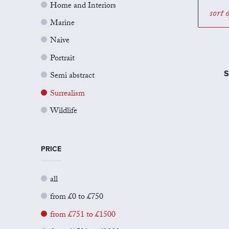
Home and Interiors
sort 
Marine
Naive
Portrait
S
Semi abstract
Surrealism
Wildlife
PRICE
all
from £0 to £750
from £751 to £1500