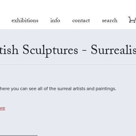
exhibitions
info
contact
search
tish Sculptures - Surreal
here you can see all of the surreal artists and paintings.
re