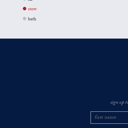
stow
bath
sign up t