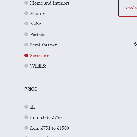
Home and Interiors
sort 
Marine
Naive
Portrait
S
Semi abstract
Surrealism
Wildlife
PRICE
all
from £0 to £750
from £751 to £1500