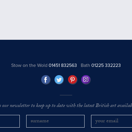
Stow on the Wold
01451 832563
Bath
01225 332223
o our newsletter to keep up to date with the latest British art availabl