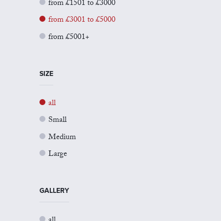
from £1501 to £3000
from £3001 to £5000
from £5001+
SIZE
all
Small
Medium
Large
GALLERY
all