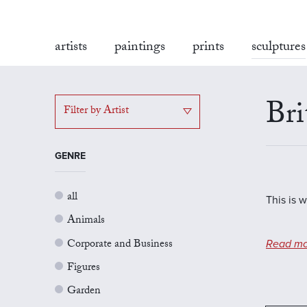
artists
paintings
prints
sculptures
Bri
Filter by Artist
GENRE
all
This is w
Animals
Corporate and Business
Read mo
Figures
Garden