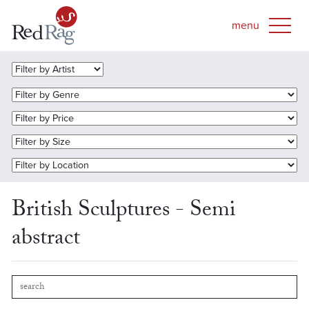
British Sculptures - Semi
abstract