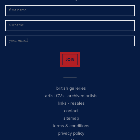
JOIN
british galleries
artist CVs
-
archived artists
links
-
resales
contact
sitemap
terms & conditions
privacy policy