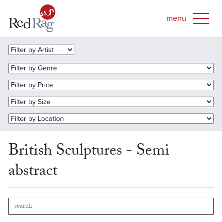
British Sculptures - Semi
abstract