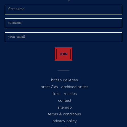
JOIN
british galleries
artist CVs
-
archived artists
links
-
resales
contact
sitemap
terms & conditions
privacy policy