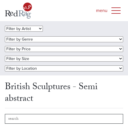
British Sculptures - Semi
abstract