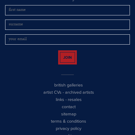
JOIN
british galleries
artist CVs
-
archived artists
links
-
resales
contact
sitemap
terms & conditions
privacy policy