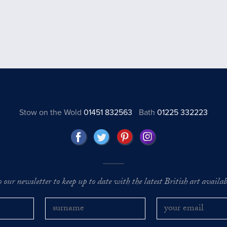
Stow on the Wold
01451 832563
Bath
01225 332223
o our newsletter to keep up to date with the latest British art availabl