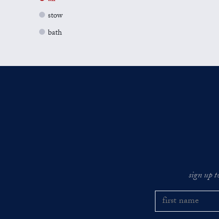
stow
bath
sign up t