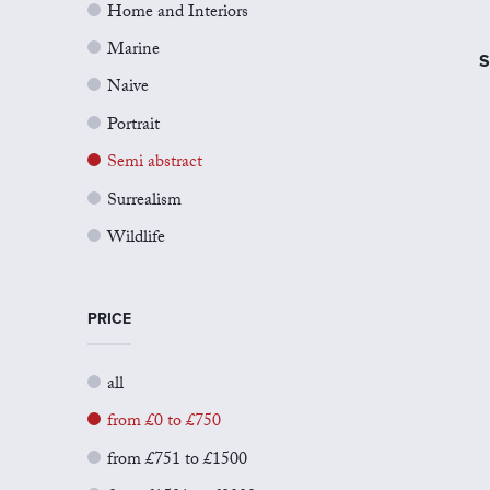
Home and Interiors
Marine
S
Naive
Portrait
Semi abstract
Surrealism
Wildlife
PRICE
all
from £0 to £750
from £751 to £1500