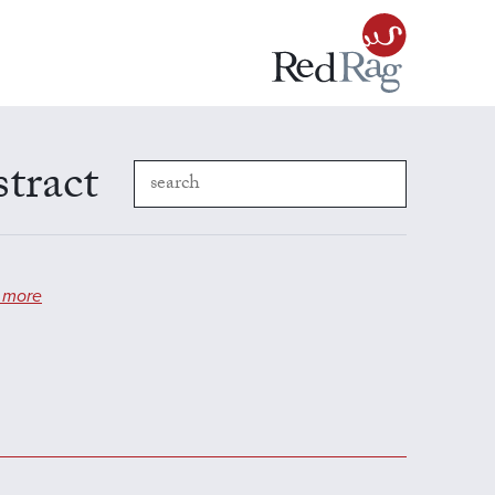
stract
 more