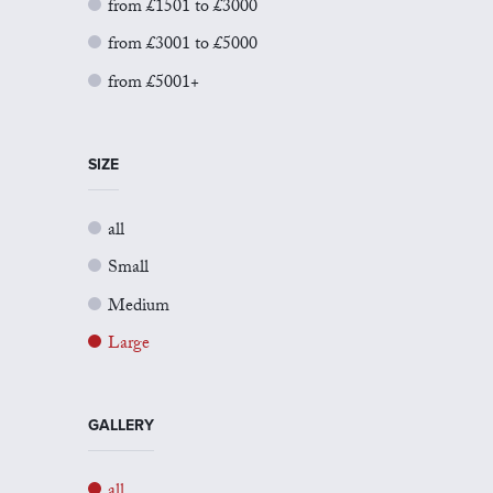
from £1501 to £3000
from £3001 to £5000
from £5001+
SIZE
all
Small
Medium
Large
GALLERY
all