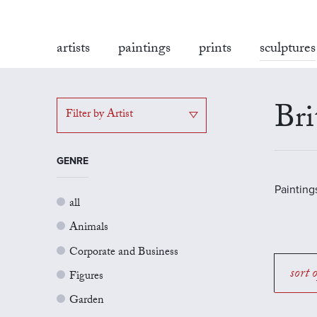
artists
paintings
prints
sculptures
Bri
Filter by Artist
GENRE
Painting
all
Animals
Corporate and Business
sort 
Figures
Garden