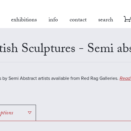
exhibitions
info
contact
search
tish Sculptures - Semi ab
s by Semi Abstract artists available from Red Rag Galleries.
Read
options