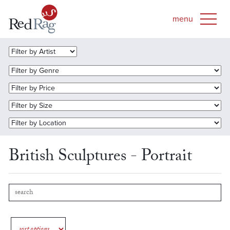
British Sculptures - Portrait