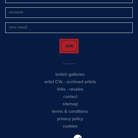
JOIN
british galleries
artist CVs
-
archived artists
links
-
resales
contact
sitemap
terms & conditions
privacy policy
cookies