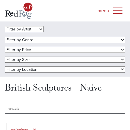
British Sculptures - Naive