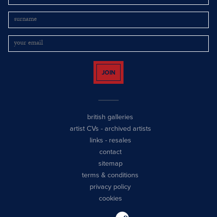
JOIN
british galleries
artist CVs
-
archived artists
links
-
resales
contact
sitemap
terms & conditions
privacy policy
cookies