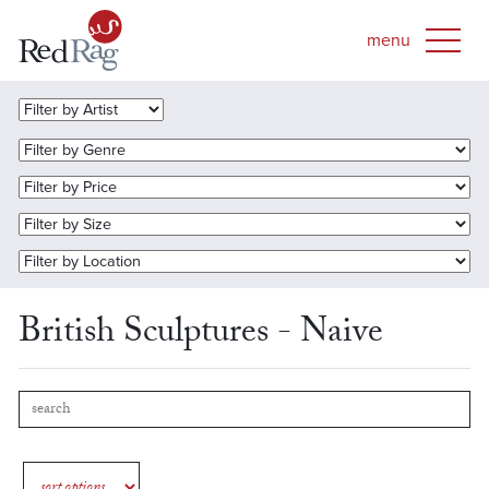
British Sculptures - Naive