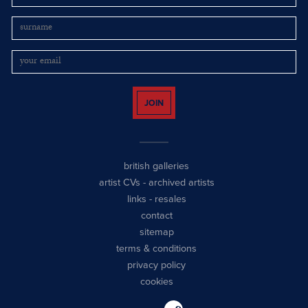
JOIN
british galleries
artist CVs
-
archived artists
links
-
resales
contact
sitemap
terms & conditions
privacy policy
cookies