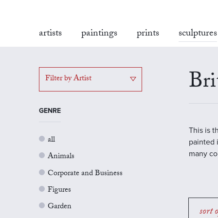
artists
paintings
prints
sculptures
Bri
Filter by Artist
GENRE
This is 
all
painted 
many con
Animals
Corporate and Business
Figures
Garden
sort 