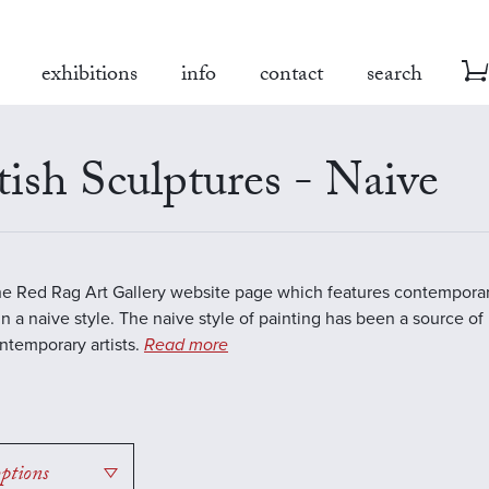
exhibitions
info
contact
search
tish Sculptures - Naive
the Red Rag Art Gallery website page which features contemporar
in a naive style. The naive style of painting has been a source of 
temporary artists.
Read more
options