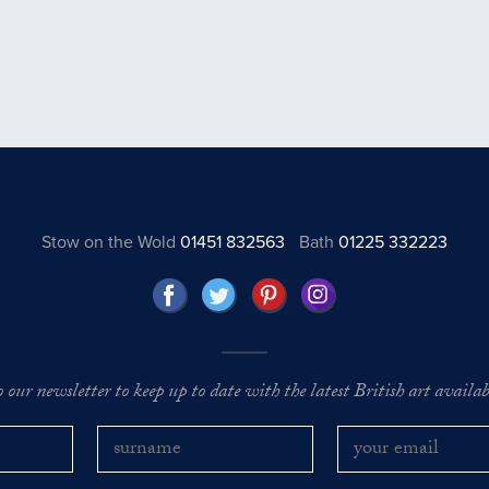
Stow on the Wold
01451 832563
Bath
01225 332223
o our newsletter to keep up to date with the latest British art availabl