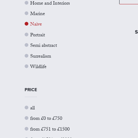
Home and Interiors
Marine
Naive
S
Portrait
Semi abstract
Surrealism
Wildlife
PRICE
all
from £0 to £750
from £751 to £1500