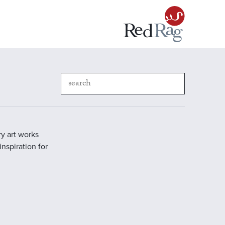
y art works
inspiration for