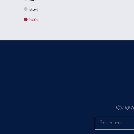
stow
bath
sign up t