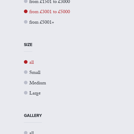
from £1501 to £3000
from £3001 to £5000
from £5001+
SIZE
all
Small
Medium
Large
GALLERY
all