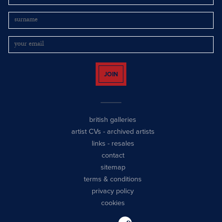
JOIN
british galleries
artist CVs
-
archived artists
links
-
resales
contact
sitemap
terms & conditions
privacy policy
cookies