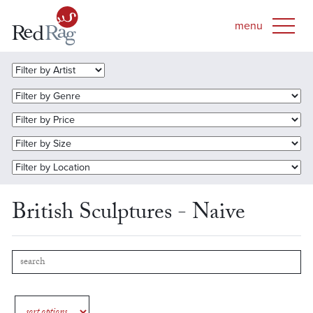
British Sculptures - Naive