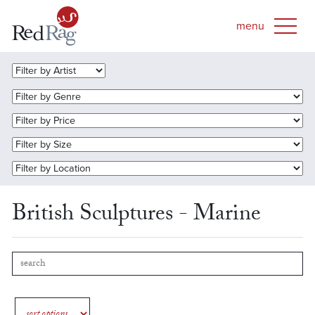
British Sculptures - Marine