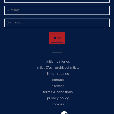
JOIN
british galleries
artist CVs
-
archived artists
links
-
resales
contact
sitemap
terms & conditions
privacy policy
cookies