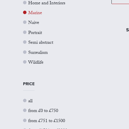
Home and Interiors
Marine
Naive
S
Portrait
Semi abstract
Surrealism
Wildlife
PRICE
all
from £0 to £750
from £751 to £1500