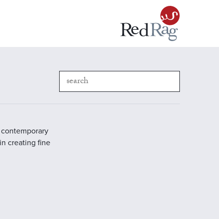
in contemporary
in creating fine