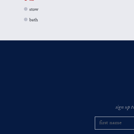
stow
bath
sign up t