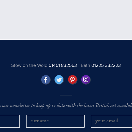
Stow on the Wold
01451 832563
Bath
01225 332223
o our newsletter to keep up to date with the latest British art availabl