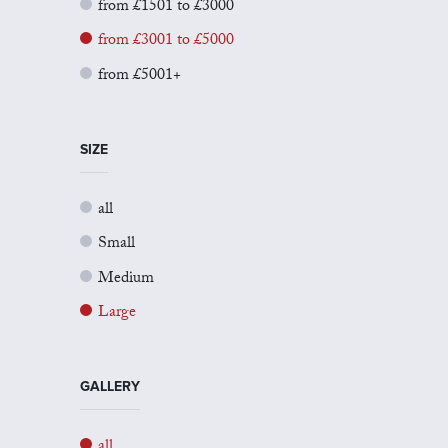
from £1501 to £3000
from £3001 to £5000
from £5001+
SIZE
all
Small
Medium
Large
GALLERY
all