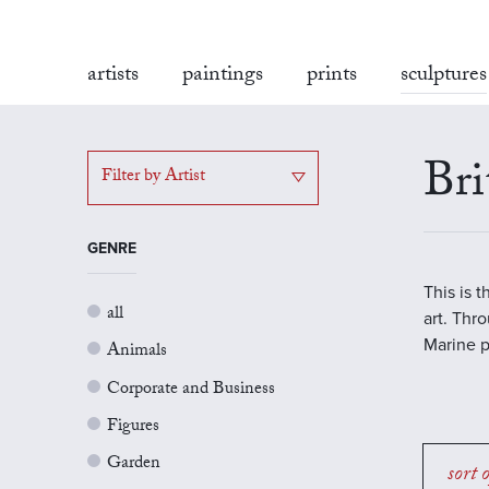
artists
paintings
prints
sculptures
Bri
Filter by Artist
GENRE
This is 
all
art. Thr
Marine p
Animals
Corporate and Business
Figures
Garden
sort 