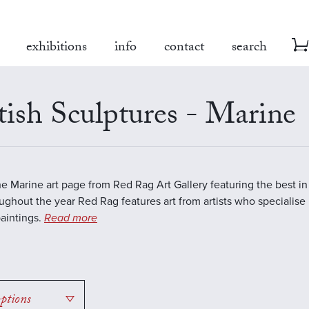
exhibitions
info
contact
search
tish Sculptures - Marine
the Marine art page from Red Rag Art Gallery featuring the best 
oughout the year Red Rag features art from artists who specialise 
aintings.
Read more
options