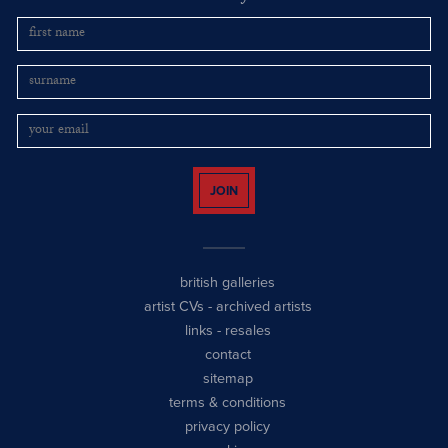
JOIN
british galleries
artist CVs
-
archived artists
links
-
resales
contact
sitemap
terms & conditions
privacy policy