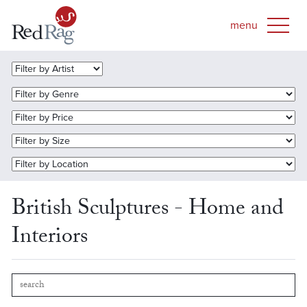
British Sculptures - Home and
Interiors