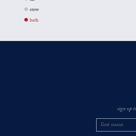
stow
bath
sign up t