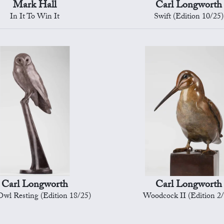
Mark Hall
Carl Longworth
In It To Win It
Swift (Edition 10/25)
Carl Longworth
Carl Longworth
wl Resting (Edition 18/25)
Woodcock II (Edition 2