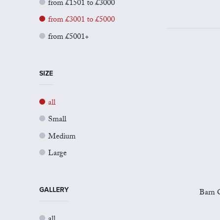
from £1501 to £3000
from £3001 to £5000
from £5001+
SIZE
all
Small
Medium
Large
GALLERY
Barn O
all