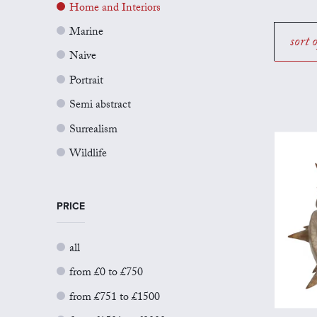
Home and Interiors
Marine
sort 
Naive
Portrait
Semi abstract
Surrealism
Wildlife
PRICE
all
from £0 to £750
from £751 to £1500