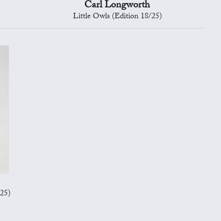
Carl Longworth
Little Owls (Edition 18/25)
/25)