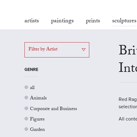
artists
paintings
prints
sculptures
Bri
Filter by Artist
Int
GENRE
all
Animals
Red Rag G
selectio
Corporate and Business
Figures
All cont
Garden