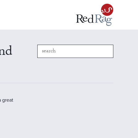
and
a great