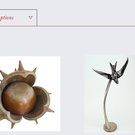
options