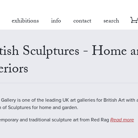
exhibitions
info
contact
search
tish Sculptures - Home 
eriors
allery is one of the leading UK art galleries for British Art with 
n of Sculptures for home and garden.
emporary and traditional sculpture art from Red Rag
Read more