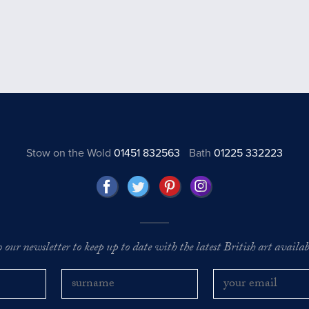
Stow on the Wold
01451 832563
Bath
01225 332223
o our newsletter to keep up to date with the latest British art availabl