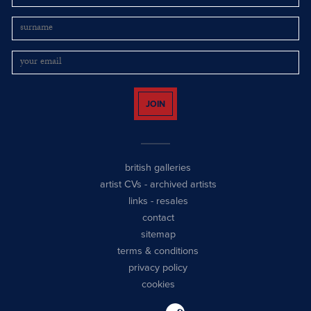
JOIN
british galleries
artist CVs
-
archived artists
links
-
resales
contact
sitemap
terms & conditions
privacy policy
cookies