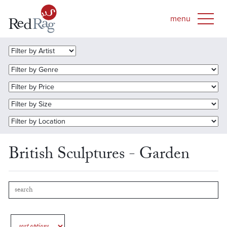
British Sculptures - Garden