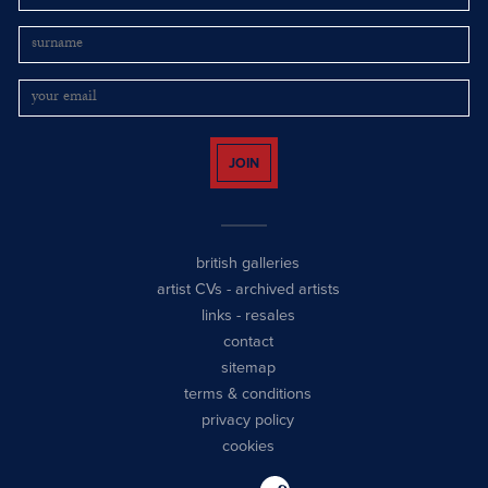
JOIN
british galleries
artist CVs
-
archived artists
links
-
resales
contact
sitemap
terms & conditions
privacy policy
cookies