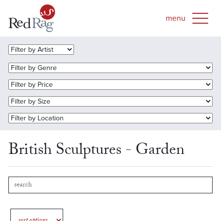
British Sculptures - Garden