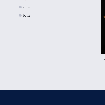
stow
bath