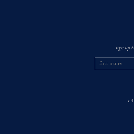
sign up t
ar