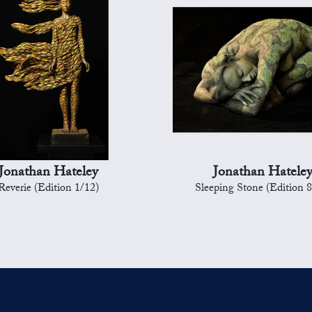
Jonathan Hateley
Jonathan Hatele
Reverie (Edition 1/12)
Sleeping Stone (Edition 