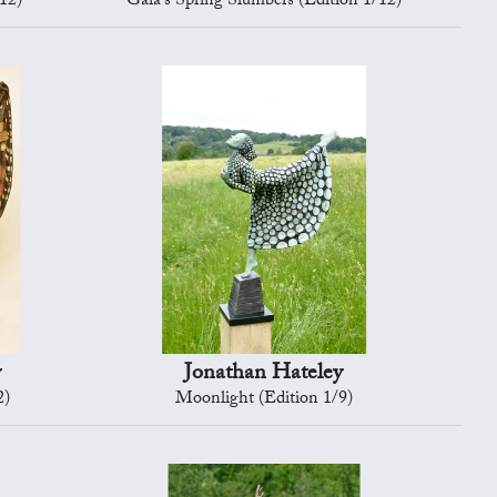
12)
Gaia's Spring Slumbers (Edition 1/12)
y
Jonathan Hateley
2)
Moonlight (Edition 1/9)