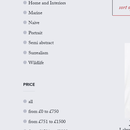
Home and Interiors
sort 
Marine
Naive
Portrait
Semi abstract
Surrealism
Wildlife
PRICE
all
from £0 to £750
from £751 to £1500