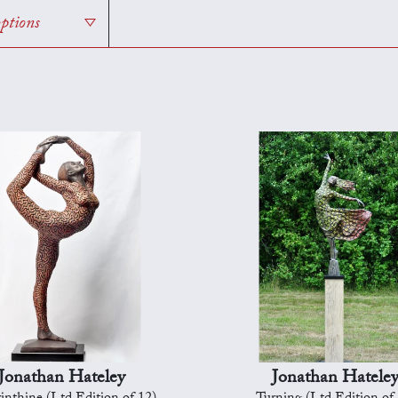
options
Jonathan Hateley
Jonathan Hatele