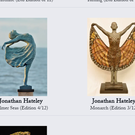
inthine (Ltd Edition of 12)
Turning (Ltd Edition of 
Jonathan Hateley
Jonathan Hatele
lmer Seas (Edition 4/12)
Monarch (Edition 3/1