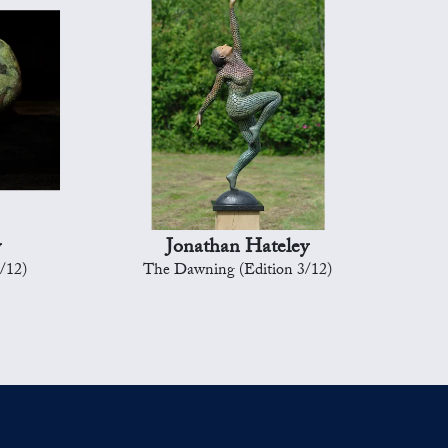
y
Jonathan Hateley
8/12)
The Dawning (Edition 3/12)