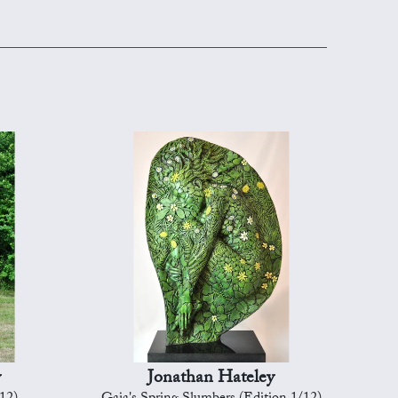
y
Jonathan Hateley