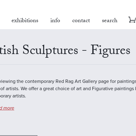
exhibitions
info
contact
search
tish Sculptures - Figures
viewing the contemporary Red Rag Art Gallery page for paintings
of artists. We offer a great choice of art and Figurative paintings
rary artists.
d more