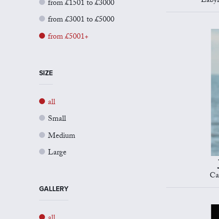
Labyr
from £1501 to £3000
from £3001 to £5000
from £5001+
SIZE
all
Small
Medium
Large
Ca
GALLERY
all