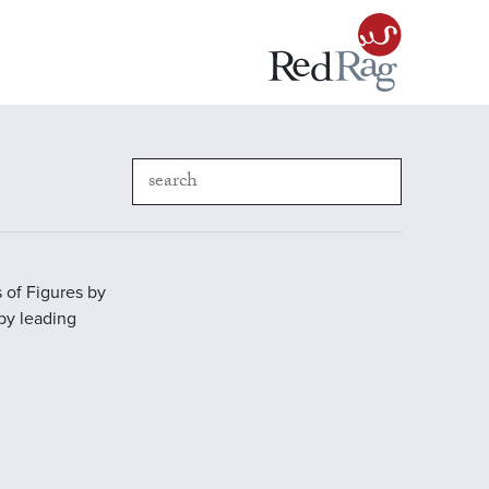
 of Figures by
 by leading