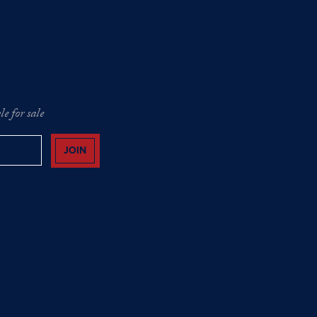
e for sale
JOIN