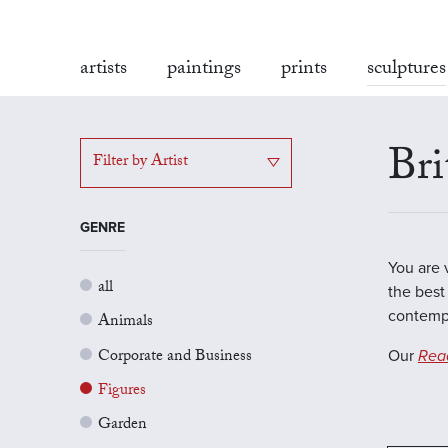
artists
paintings
prints
sculptures
Bri
Filter by Artist
GENRE
You are 
all
the best 
contempo
Animals
Corporate and Business
Our
Rea
Figures
Garden