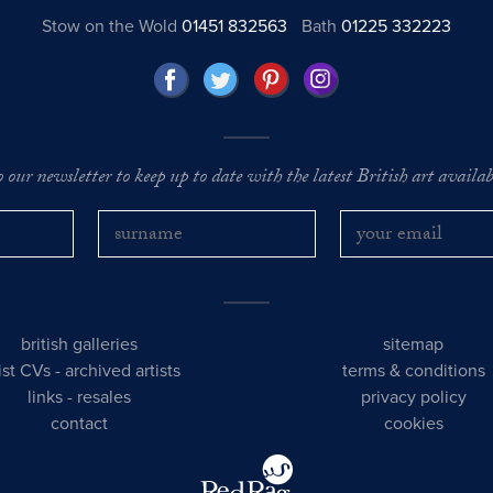
Stow on the Wold
01451 832563
Bath
01225 332223
o our newsletter to keep up to date with the latest British art availabl
british galleries
sitemap
tist CVs
-
archived artists
terms & conditions
links
-
resales
privacy policy
contact
cookies