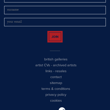
JOIN
british galleries
artist CVs
-
archived artists
links
-
resales
contact
sitemap
terms & conditions
privacy policy
cookies