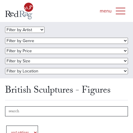
British Sculptures - Figures