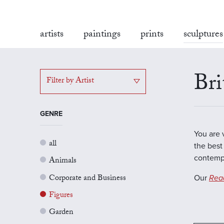
artists
paintings
prints
sculptures
Bri
Filter by Artist
GENRE
You are 
all
the best 
contempo
Animals
Corporate and Business
Our
Rea
Figures
Garden