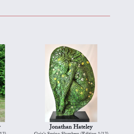
y
Jonathan Hateley