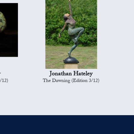
y
Jonathan Hateley
8/12)
The Dawning (Edition 3/12)