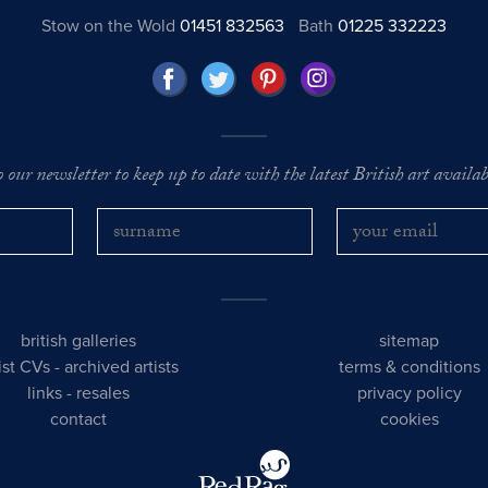
Stow on the Wold
01451 832563
Bath
01225 332223
o our newsletter to keep up to date with the latest British art availabl
british galleries
sitemap
tist CVs
-
archived artists
terms & conditions
links
-
resales
privacy policy
contact
cookies