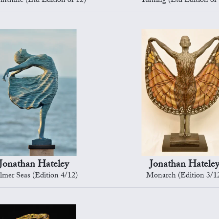
inthine (Ltd Edition of 12)
Turning (Ltd Edition of 
Jonathan Hateley
Jonathan Hatele
lmer Seas (Edition 4/12)
Monarch (Edition 3/1