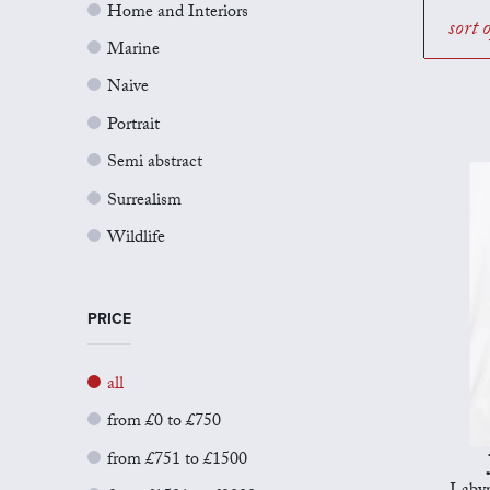
Home and Interiors
sort 
Marine
Naive
Portrait
Semi abstract
Surrealism
Wildlife
PRICE
all
from £0 to £750
from £751 to £1500