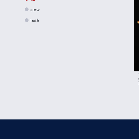
stow
bath