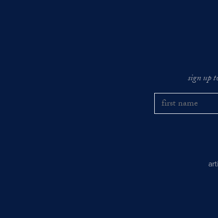
sign up t
ar