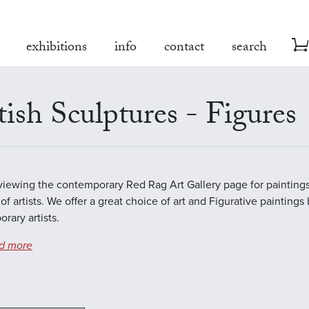
exhibitions
info
contact
search
tish Sculptures - Figures
viewing the contemporary Red Rag Art Gallery page for paintings
of artists. We offer a great choice of art and Figurative paintings
rary artists.
d more