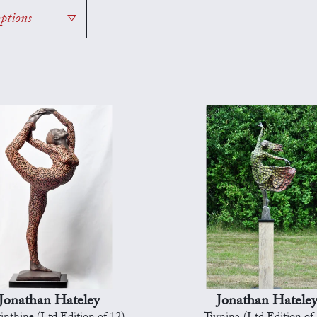
options
Jonathan Hateley
Jonathan Hatele