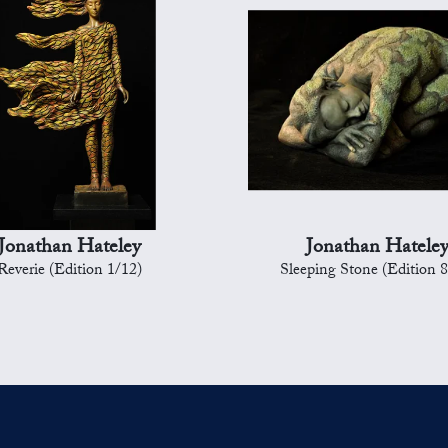
Jonathan Hateley
Jonathan Hatele
Reverie (Edition 1/12)
Sleeping Stone (Edition 