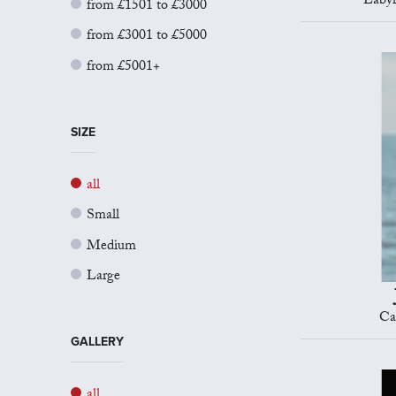
Labyr
from £1501 to £3000
from £3001 to £5000
from £5001+
SIZE
all
Small
Medium
Large
Ca
GALLERY
all