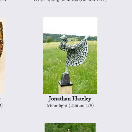
12)
Gaia's Spring Slumbers (Edition 1/12)
y
Jonathan Hateley
2)
Moonlight (Edition 1/9)