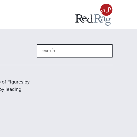
 of Figures by
 by leading