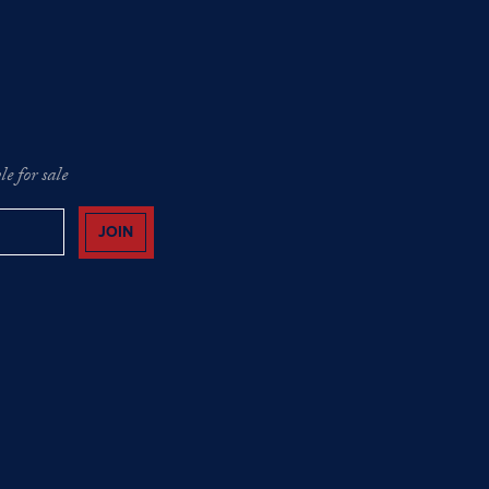
e for sale
JOIN