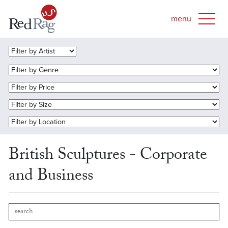
British Sculptures - Corporate
and Business