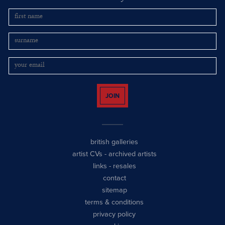
JOIN
british galleries
artist CVs
-
archived artists
links
-
resales
contact
sitemap
terms & conditions
privacy policy