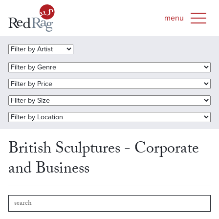
British Sculptures - Corporate
and Business