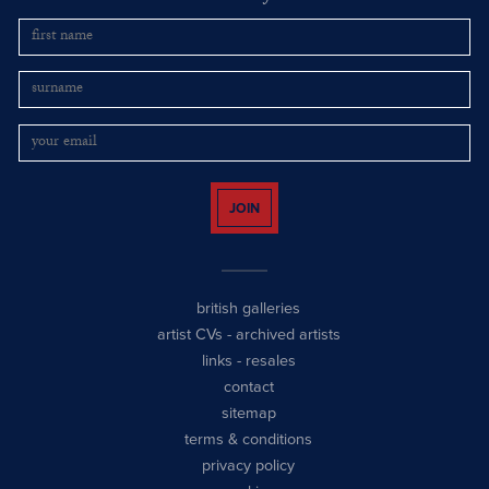
JOIN
british galleries
artist CVs
-
archived artists
links
-
resales
contact
sitemap
terms & conditions
privacy policy