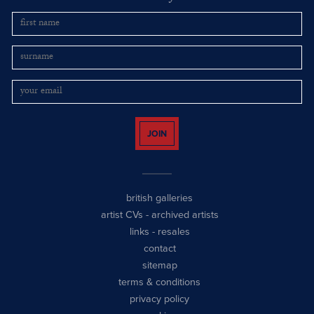
JOIN
british galleries
artist CVs
-
archived artists
links
-
resales
contact
sitemap
terms & conditions
privacy policy