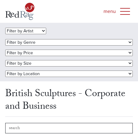
British Sculptures - Corporate
and Business