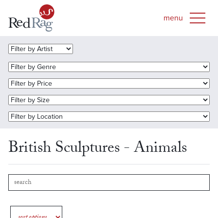
British Sculptures - Animals