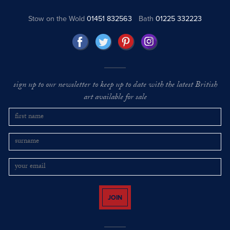
Stow on the Wold
01451 832563
Bath
01225 332223
sign up to our newsletter to keep up to date with the latest British
art available for sale
JOIN