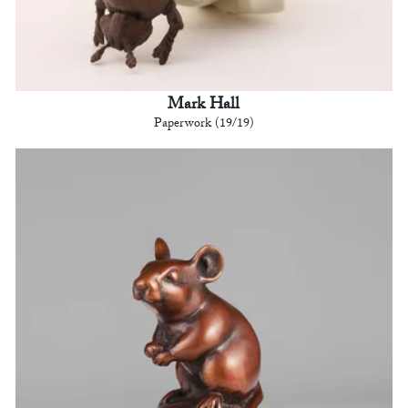
Mark Hall
Paperwork (19/19)