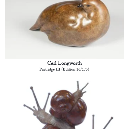
Carl Longworth
Partridge III (Edition 16/175)