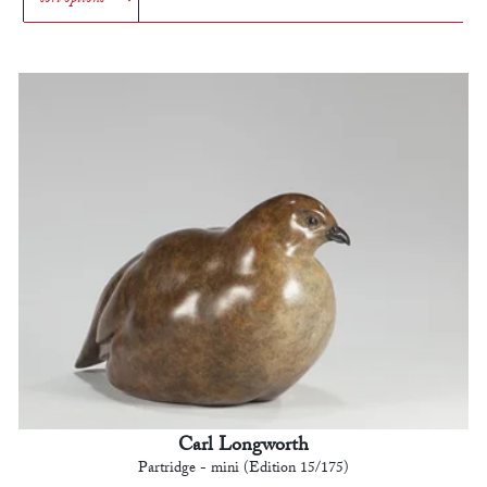
Carl Longworth
Partridge - mini (Edition 15/175)