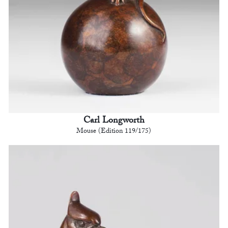
Carl Longworth
Mouse (Edition 119/175)