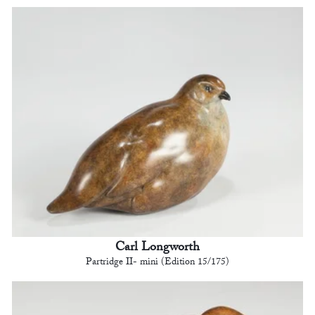
Carl Longworth
Partridge II- mini (Edition 15/175)