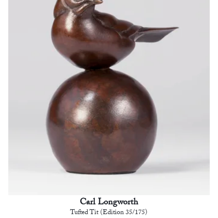
Carl Longworth
Tufted Tit (Edition 35/175)