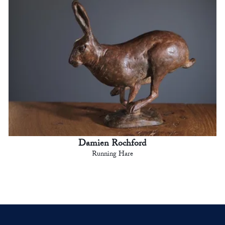
Damien Rochford
Running Hare