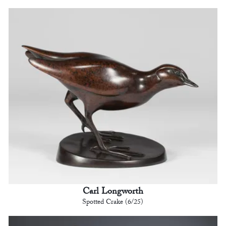
Carl Longworth
Spotted Crake (6/25)