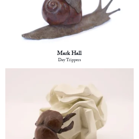
Mark Hall
Day Trippers