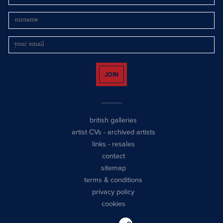
JOIN
british galleries
artist CVs
-
archived artists
links
-
resales
contact
sitemap
terms & conditions
privacy policy
cookies