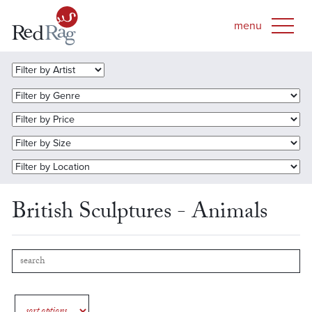
British Sculptures - Animals