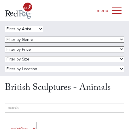
British Sculptures - Animals