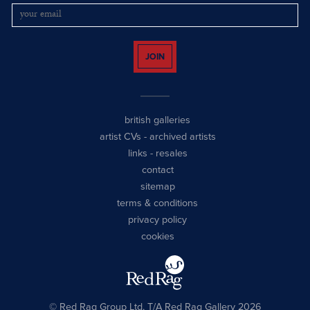
JOIN
british galleries
artist CVs
-
archived artists
links
-
resales
contact
sitemap
terms & conditions
privacy policy
cookies
© Red Rag Group Ltd, T/A Red Rag Gallery 2026