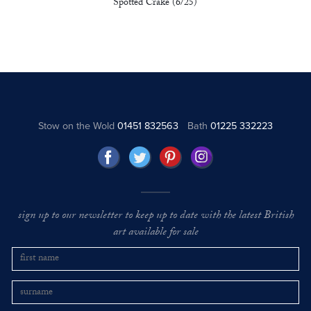
Spotted Crake (6/25)
Stow on the Wold
01451 832563
Bath
01225 332223
sign up to our newsletter to keep up to date with the latest British
art available for sale