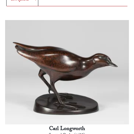
Carl Longworth