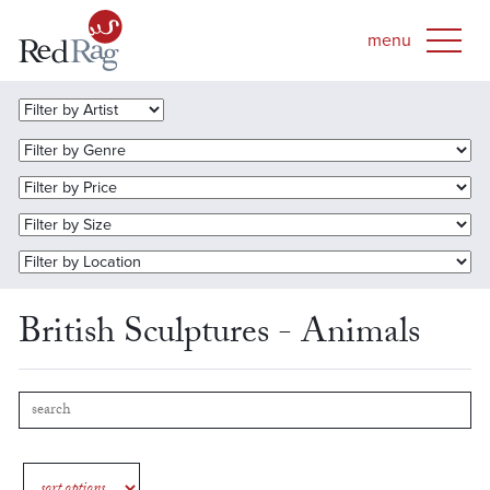
British Sculptures - Animals