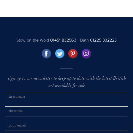
Stow on the Wold
01451 832563
Bath
01225 332223
sign up to our newsletter to keep up to date with the latest British
art available for sale