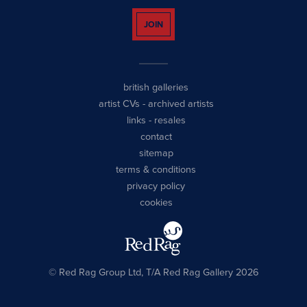
JOIN
british galleries
artist CVs
-
archived artists
links
-
resales
contact
sitemap
terms & conditions
privacy policy
cookies
© Red Rag Group Ltd, T/A Red Rag Gallery 2026