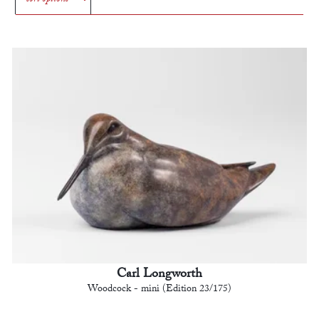
Carl Longworth
Woodcock - mini (Edition 23/175)