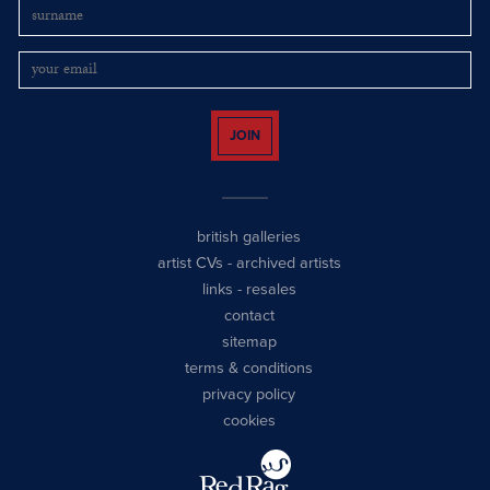
JOIN
british galleries
artist CVs
-
archived artists
links
-
resales
contact
sitemap
terms & conditions
privacy policy
cookies