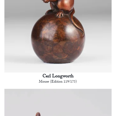
Carl Longworth
Mouse (Edition 119/175)