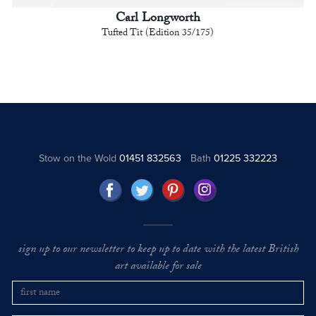
Carl Longworth
Tufted Tit (Edition 35/175)
Stow on the Wold
01451 832563
Bath
01225 332223
sign up to our newsletter to keep up to date with the latest British
art available for sale