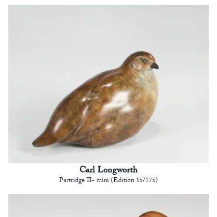
Carl Longworth
Partridge II- mini (Edition 15/175)