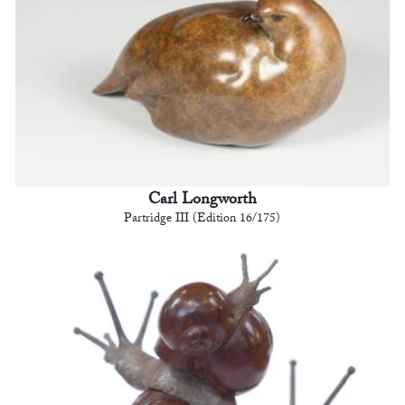
Carl Longworth
Partridge III (Edition 16/175)