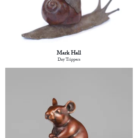
Mark Hall
Day Trippers