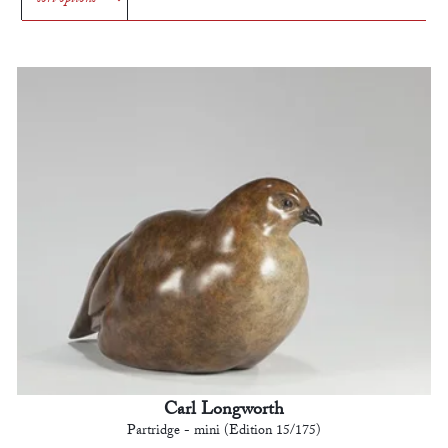
Carl Longworth
Partridge - mini (Edition 15/175)