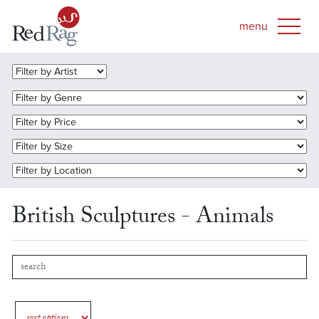
British Sculptures - Animals