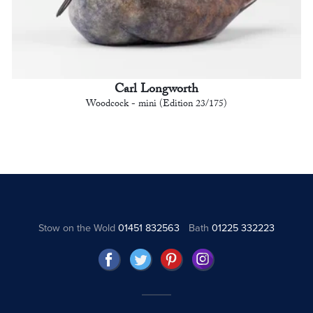
Carl Longworth
Woodcock - mini (Edition 23/175)
Stow on the Wold
01451 832563
Bath
01225 332223