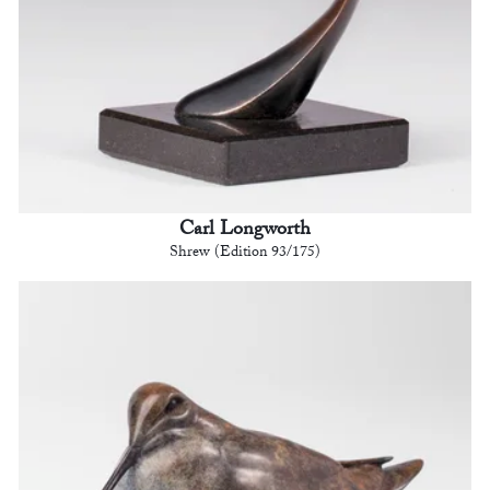
Carl Longworth
Shrew (Edition 93/175)