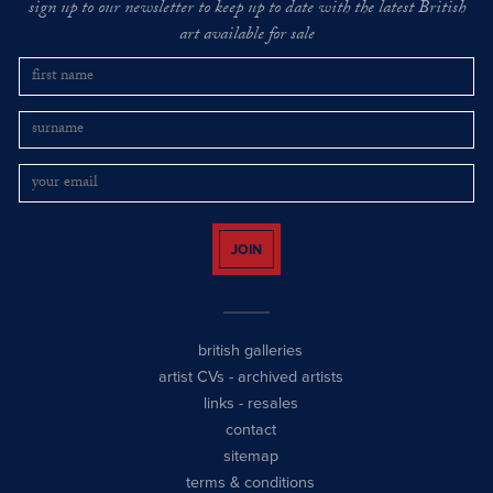
sign up to our newsletter to keep up to date with the latest British
art available for sale
JOIN
british galleries
artist CVs
-
archived artists
links
-
resales
contact
sitemap
terms & conditions