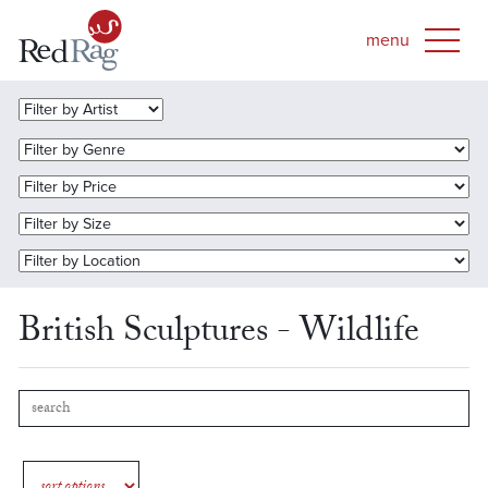
British Sculptures - Wildlife