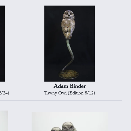
Adam Binder
2/24)
Tawny Owl (Edition 8/12)