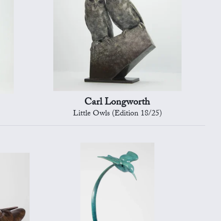
Carl Longworth
Little Owls (Edition 18/25)