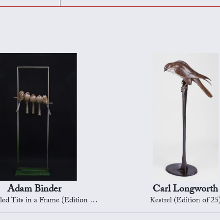
Adam Binder
Carl Longworth
d Tits in a Frame (Edition 4/12)
Kestrel (Edition of 25