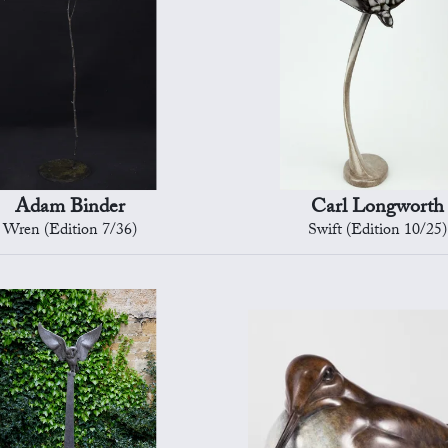
Adam Binder
Carl Longworth
Wren (Edition 7/36)
Swift (Edition 10/25)