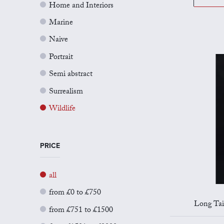
Home and Interiors
Marine
Naive
Portrait
Semi abstract
Surrealism
Wildlife
PRICE
all
from £0 to £750
Long Taile
from £751 to £1500