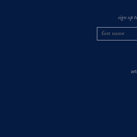
sign up t
ar