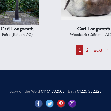
Carl Longworth
Carl Longworth
Poise (Edition AC)
Woodcock (Edition - AC
1
2
next
Stow on the Wold
01451 832563
Bath
01225 332223