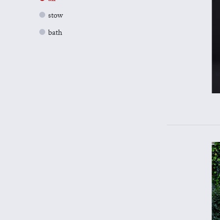
stow
bath