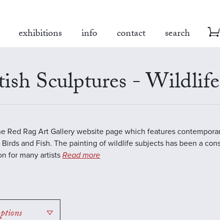
exhibitions
info
contact
search
tish Sculptures - Wildlife
the Red Rag Art Gallery website page which features contemporar
 Birds and Fish. The painting of wildlife subjects has been a con
ion for many artists
Read more
options