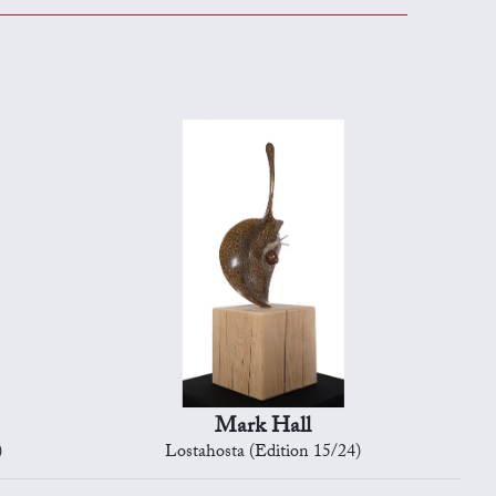
Mark Hall
)
Lostahosta (Edition 15/24)