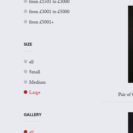
from £1501 to £3000
from £3001 to £5000
from £5001+
SIZE
all
Small
Medium
Large
Pair of
GALLERY
all