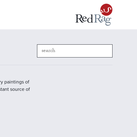
y paintings of
stant source of