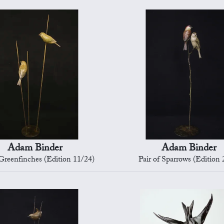
Adam Binder
Adam Binder
 Greenfinches (Edition 11/24)
Pair of Sparrows (Edition 