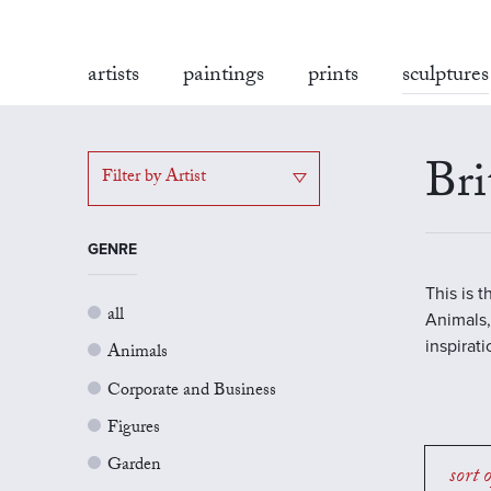
artists
paintings
prints
sculptures
Bri
Filter by Artist
GENRE
This is 
all
Animals,
inspirat
Animals
Corporate and Business
Figures
Garden
sort 