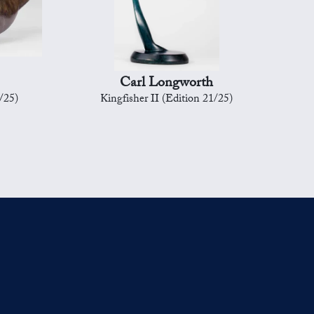
Carl Longworth
/25)
Kingfisher II (Edition 21/25)