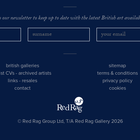
o our newsletter to keep up to date with the latest British art availabl
british galleries
sitemap
tist CVs
-
archived artists
terms & conditions
links
-
resales
privacy policy
contact
cookies
© Red Rag Group Ltd, T/A Red Rag Gallery 2026