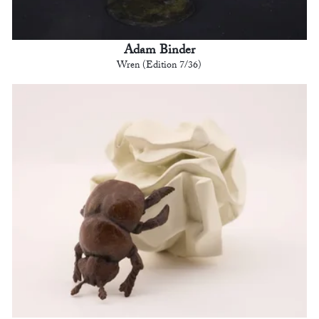
Adam Binder
Wren (Edition 7/36)