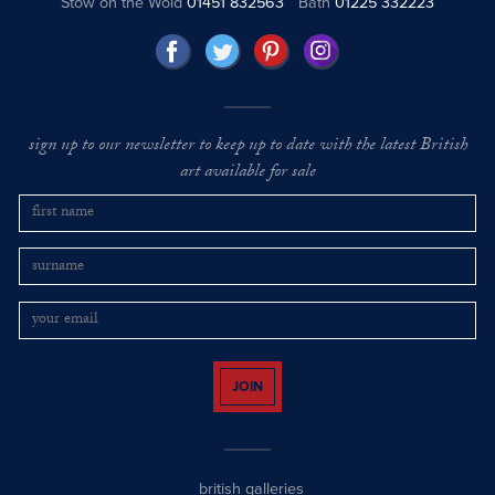
Stow on the Wold
01451 832563
Bath
01225 332223
sign up to our newsletter to keep up to date with the latest British
art available for sale
JOIN
british galleries