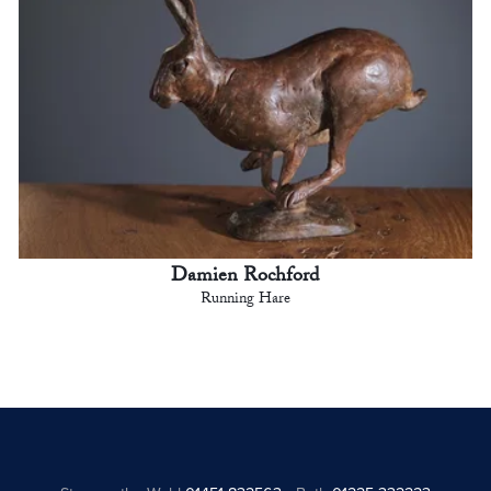
Damien Rochford
Running Hare