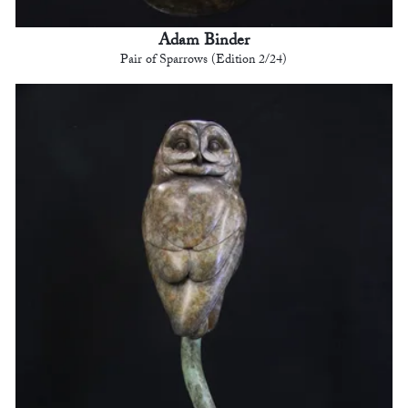
Adam Binder
Pair of Sparrows (Edition 2/24)