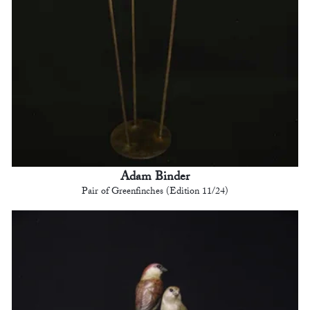
Adam Binder
Pair of Greenfinches (Edition 11/24)