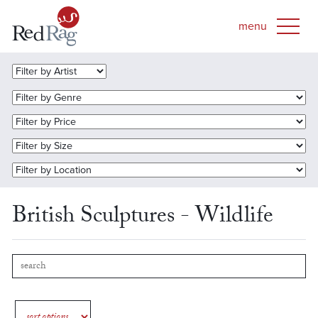
British Sculptures - Wildlife