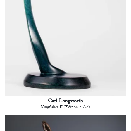
Carl Longworth
Kingfisher II (Edition 21/25)