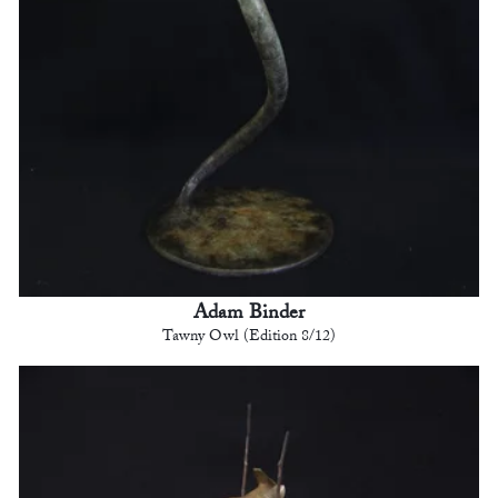
Adam Binder
Tawny Owl (Edition 8/12)