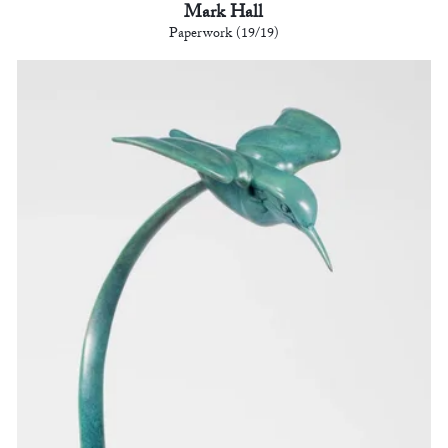
Mark Hall
Paperwork (19/19)