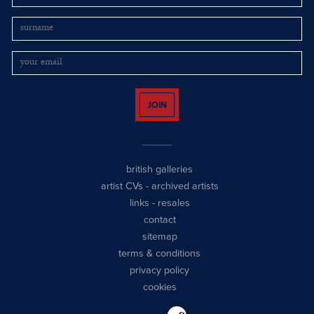
JOIN
british galleries
artist CVs
-
archived artists
links
-
resales
contact
sitemap
terms & conditions
privacy policy
cookies