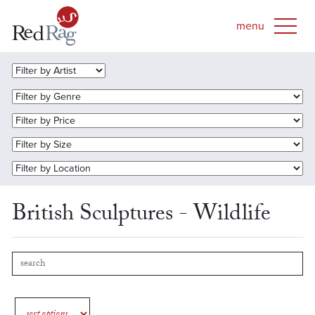
British Sculptures - Wildlife