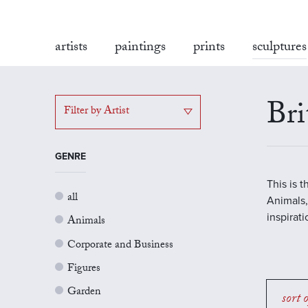
artists
paintings
prints
sculptures
Bri
Filter by Artist
GENRE
This is 
all
Animals,
inspirat
Animals
Corporate and Business
Figures
Garden
sort 