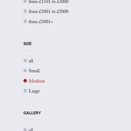
from £1501 to £3000
from £3001 to £5000
from £5001+
SIZE
all
Small
Medium
Large
GALLERY
all