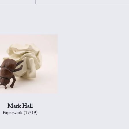
Mark Hall
Paperwork (19/19)