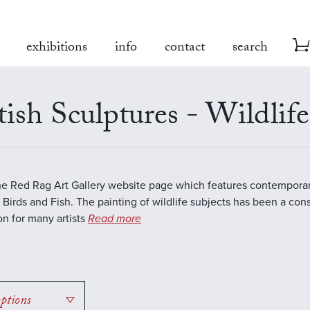
exhibitions
info
contact
search
tish Sculptures - Wildlife
the Red Rag Art Gallery website page which features contemporar
 Birds and Fish. The painting of wildlife subjects has been a con
ion for many artists
Read more
options