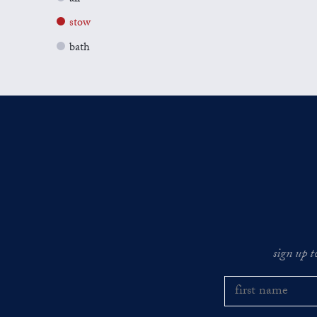
stow
bath
sign up t