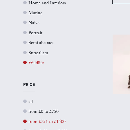
Home and Interiors
Marine
Naive
Portrait
Semi abstract
Surrealism
Wildlife
PRICE
all
from £0 to £750
from £751 to £1500