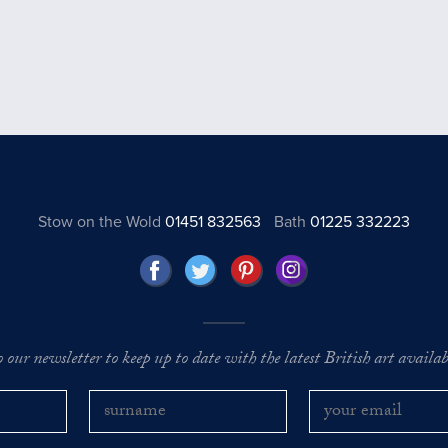
Stow on the Wold
01451 832563
Bath
01225 332223
o our newsletter to keep up to date with the latest British art availabl