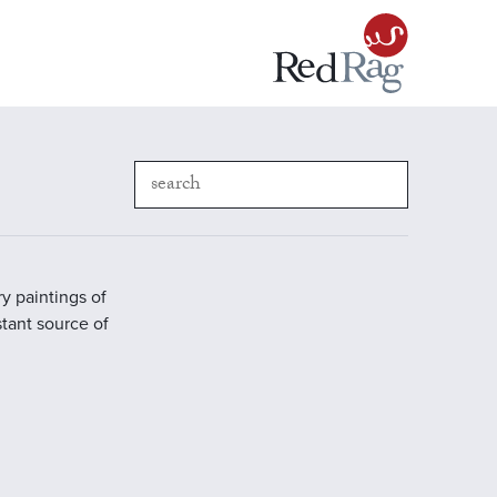
y paintings of
stant source of