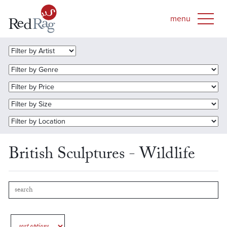
British Sculptures - Wildlife