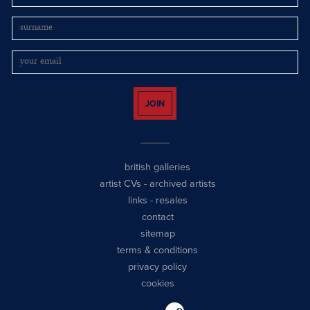
JOIN
british galleries
artist CVs
-
archived artists
links
-
resales
contact
sitemap
terms & conditions
privacy policy
cookies