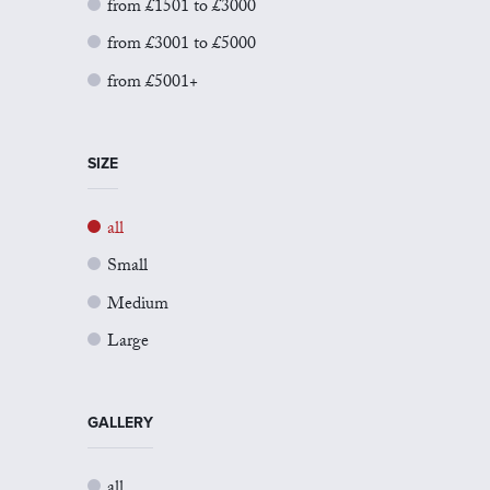
from £1501 to £3000
from £3001 to £5000
from £5001+
SIZE
all
Small
Medium
Large
GALLERY
all