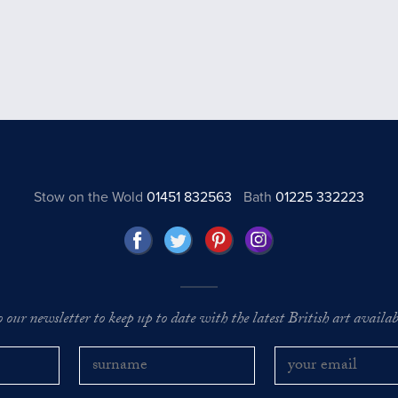
Stow on the Wold
01451 832563
Bath
01225 332223
o our newsletter to keep up to date with the latest British art availabl