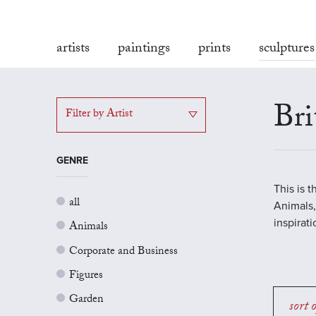
artists
paintings
prints
sculptures
Bri
Filter by Artist
GENRE
This is 
all
Animals,
inspirat
Animals
Corporate and Business
Figures
Garden
sort 