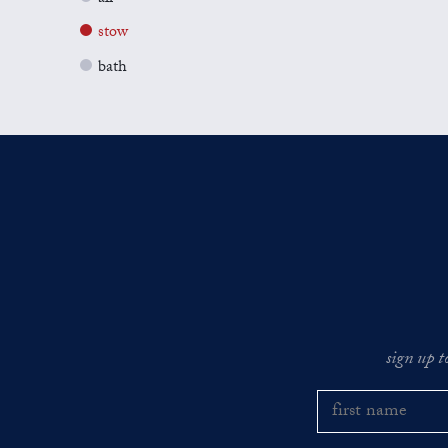
stow
bath
sign up t