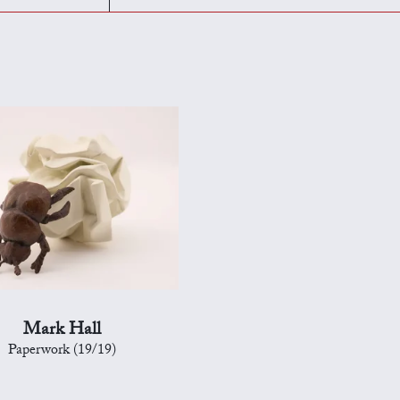
Mark Hall
Paperwork (19/19)