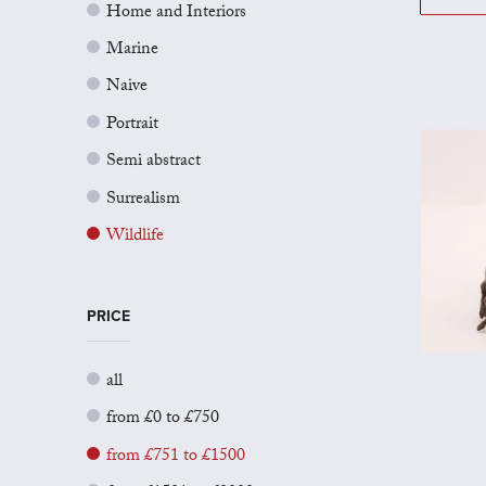
Home and Interiors
Marine
Naive
Portrait
Semi abstract
Surrealism
Wildlife
PRICE
all
from £0 to £750
from £751 to £1500