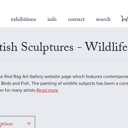
exhibitions
info
contact
search
tish Sculptures - Wildlife
the Red Rag Art Gallery website page which features contemporar
 Birds and Fish. The painting of wildlife subjects has been a con
ion for many artists
Read more
options