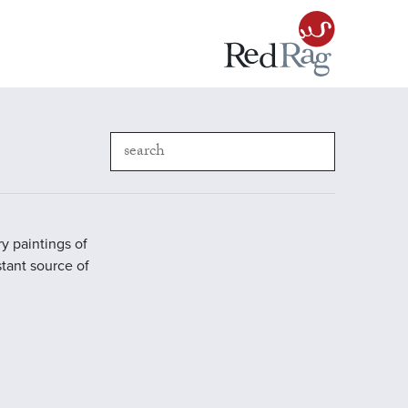
y paintings of
stant source of