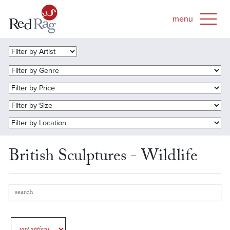
British Sculptures - Wildlife