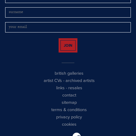
JOIN
british galleries
artist CVs
-
archived artists
links
-
resales
contact
sitemap
terms & conditions
privacy policy
cookies