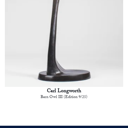
Carl Longworth
Barn Owl III (Edition 9/25)