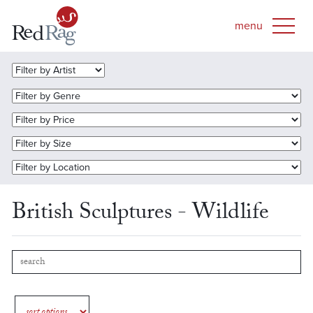
British Sculptures - Wildlife