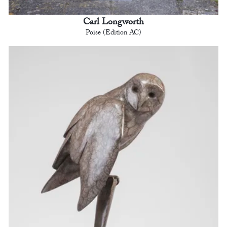
Carl Longworth
Poise (Edition AC)