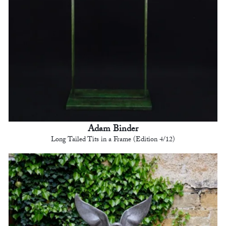
Adam Binder
Long Tailed Tits in a Frame (Edition 4/12)