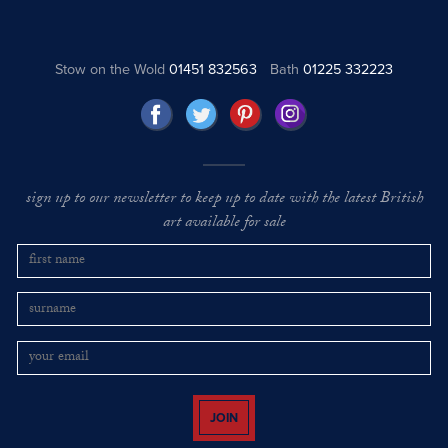
Stow on the Wold
01451 832563
Bath
01225 332223
sign up to our newsletter to keep up to date with the latest British
art available for sale
JOIN