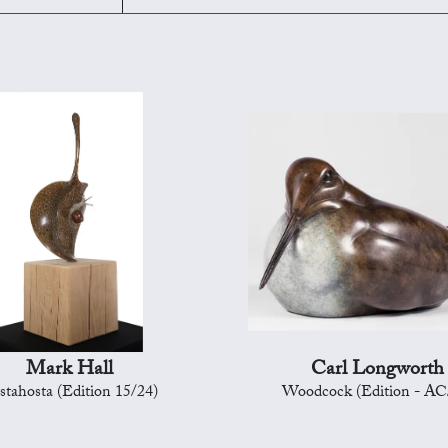
Mark Hall
Carl Longworth
stahosta (Edition 15/24)
Woodcock (Edition - AC