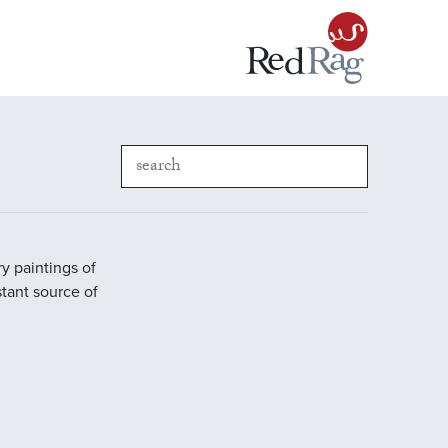
y paintings of
stant source of