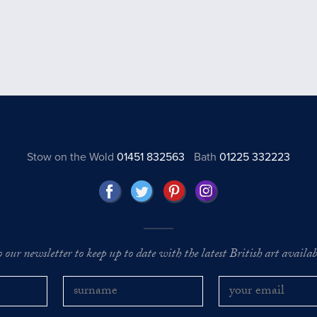
Stow on the Wold
01451 832563
Bath
01225 332223
o our newsletter to keep up to date with the latest British art availabl