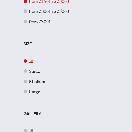
from £1501 to £3000
from £3001 to £5000
from £5001+
SIZE
all
Small
Medium
Large
GALLERY
all