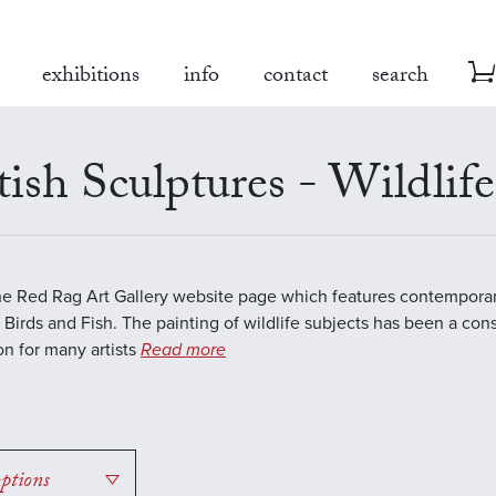
exhibitions
info
contact
search
tish Sculptures - Wildlife
the Red Rag Art Gallery website page which features contemporar
 Birds and Fish. The painting of wildlife subjects has been a con
ion for many artists
Read more
options