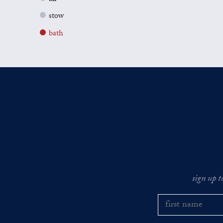
stow
bath
sign up t