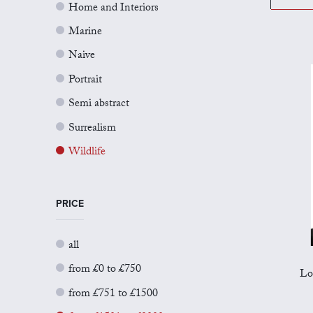
Home and Interiors
Marine
Naive
Portrait
Semi abstract
Surrealism
Wildlife
PRICE
all
from £0 to £750
Lo
from £751 to £1500