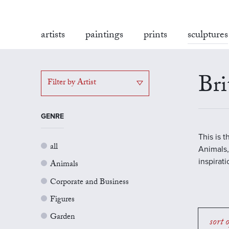
artists
paintings
prints
sculptures
Bri
Filter by Artist
GENRE
This is 
all
Animals,
inspirat
Animals
Corporate and Business
Figures
Garden
sort 