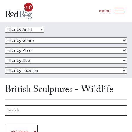
British Sculptures - Wildlife