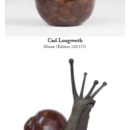
Carl Longworth
Mouse (Edition 150/175)