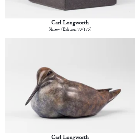
Carl Longworth
Shrew (Edition 93/175)
Carl Longworth