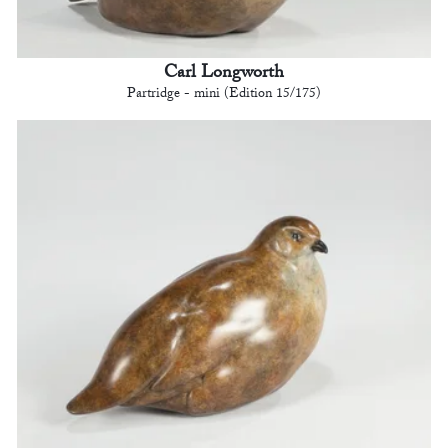
Carl Longworth
Partridge - mini (Edition 15/175)