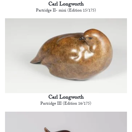
Carl Longworth
Partridge II- mini (Edition 15/175)
Carl Longworth
Partridge III (Edition 16/175)