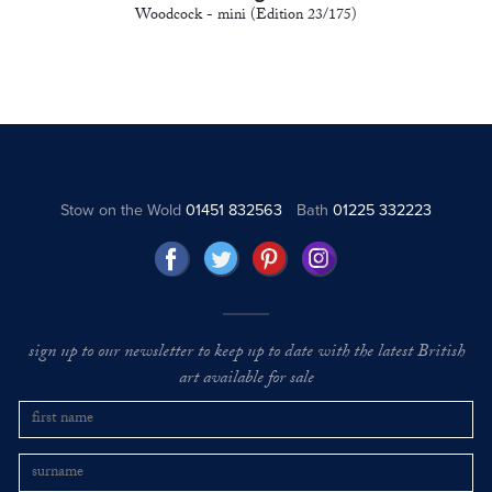
Woodcock - mini (Edition 23/175)
Stow on the Wold
01451 832563
Bath
01225 332223
sign up to our newsletter to keep up to date with the latest British
art available for sale