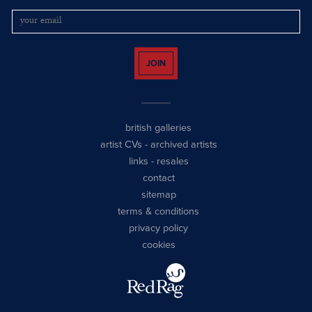
JOIN
british galleries
artist CVs
-
archived artists
links
-
resales
contact
sitemap
terms & conditions
privacy policy
cookies