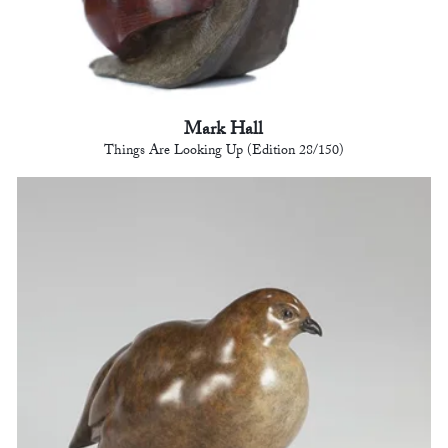
Mark Hall
Things Are Looking Up (Edition 28/150)