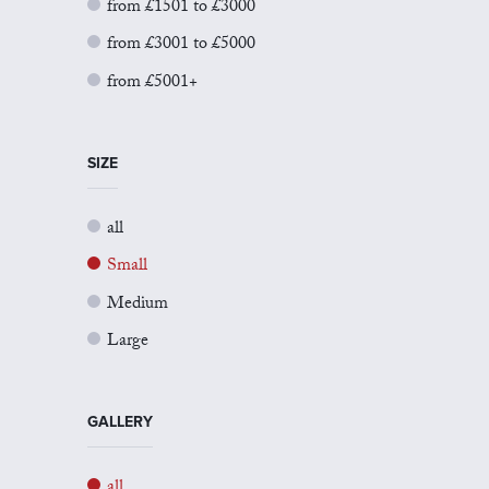
from £1501 to £3000
from £3001 to £5000
from £5001+
SIZE
all
Small
Medium
Large
GALLERY
all