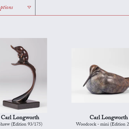
options
Carl Longworth
Carl Longworth
hrew (Edition 93/175)
Woodcock - mini (Edition 