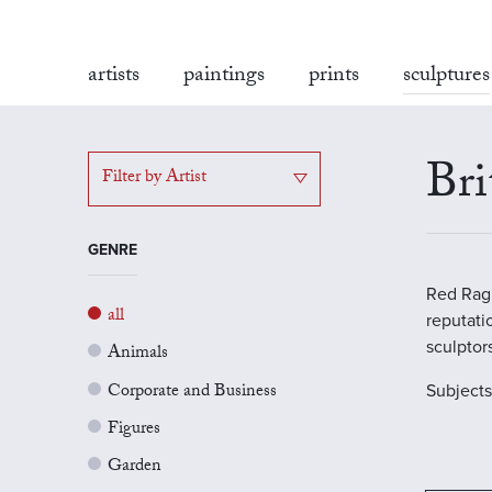
artists
paintings
prints
sculptures
Bri
Filter by Artist
GENRE
Red Rag 
all
reputati
sculptor
Animals
Corporate and Business
Subject
Figures
Garden