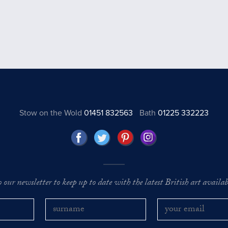
Stow on the Wold
01451 832563
Bath
01225 332223
o our newsletter to keep up to date with the latest British art availabl