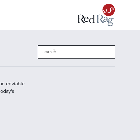
 an enviable
today's