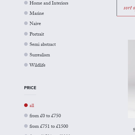
Home and Interiors
sort 
Marine
Naive
Portrait
Semi abstract
Surrealism
Wildlife
PRICE
all
from £0 to £750
from £751 to £1500
S