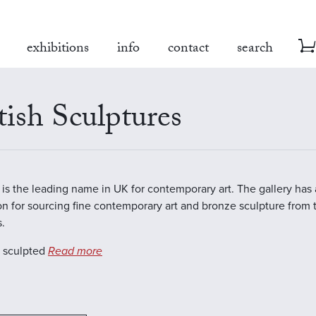
exhibitions
info
contact
search
tish Sculptures
is the leading name in UK for contemporary art. The gallery has
on for sourcing fine contemporary art and bronze sculpture from 
s.
s sculpted
Read more