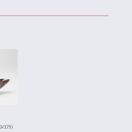
23/175)