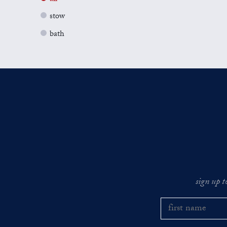
stow
bath
sign up t