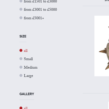
Ba
from £1501 to £3000
from £3001 to £5000
from £5001+
SIZE
all
Small
Medium
Large
GALLERY
all