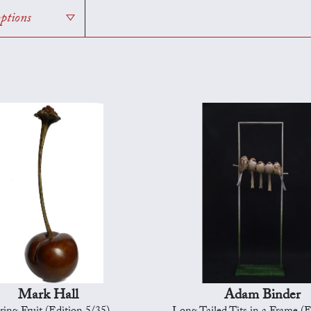
options
Mark Hall
Adam Binder