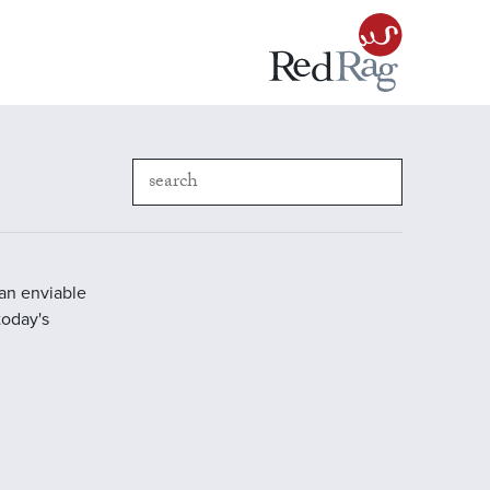
 an enviable
today's