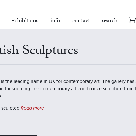
exhibitions
info
contact
search
tish Sculptures
is the leading name in UK for contemporary art. The gallery has
on for sourcing fine contemporary art and bronze sculpture from 
s.
s sculpted
Read more