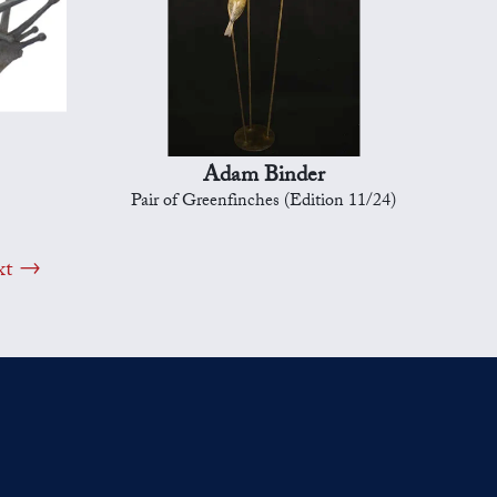
Adam Binder
Pair of Greenfinches (Edition 11/24)
xt