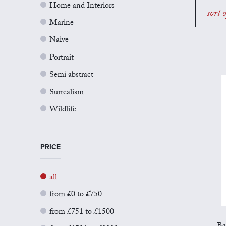
Home and Interiors
sort 
Marine
Naive
Portrait
Semi abstract
Surrealism
Wildlife
PRICE
all
from £0 to £750
from £751 to £1500