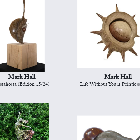
Mark Hall
Mark Hall
stahosta (Edition 15/24)
Life Without You is Pointless