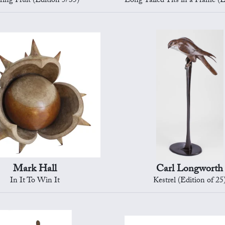
ring Fruit (Edition 5/35)
Long Tailed Tits in a Frame (Editi
Mark Hall
Carl Longworth
In It To Win It
Kestrel (Edition of 25