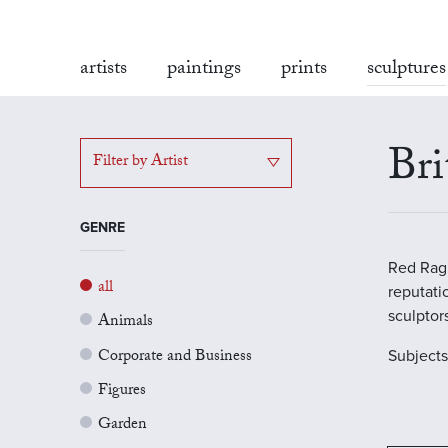
artists
paintings
prints
sculptures
Bri
Filter by Artist
GENRE
Red Rag 
all
reputati
sculptor
Animals
Corporate and Business
Subject
Figures
Garden