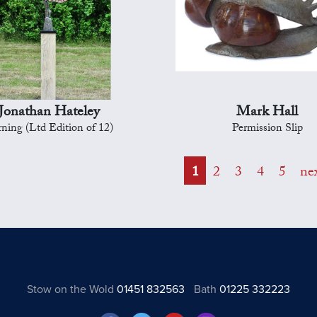
Jonathan Hateley
Mark Hall
ning (Ltd Edition of 12)
Permission Slip
1
2
3
4
5
ne
Stow on the Wold
01451 832563
Bath
01225 332223