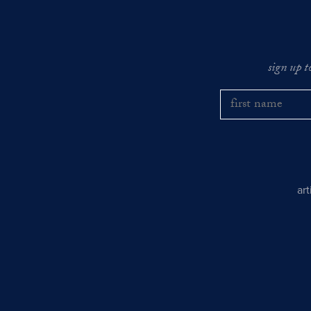
sign up t
ar