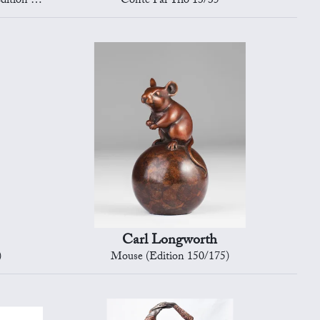
on 4/12)
Conte Par Trio 13/35
Carl Longworth
)
Mouse (Edition 150/175)