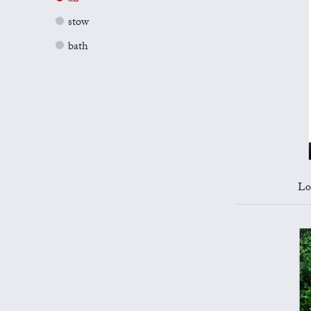
stow
bath
Lo