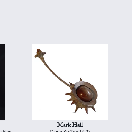
Mark Hall