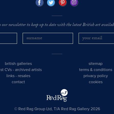
o our newsletter to keep up to date with the latest British art availabl
british galleries
sitemap
tist CVs
-
archived artists
terms & conditions
links
-
resales
privacy policy
contact
cookies
© Red Rag Group Ltd, T/A Red Rag Gallery 2026