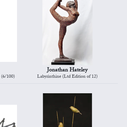
Jonathan Hateley
 (6/100)
Labyrinthine (Ltd Edition of 12)