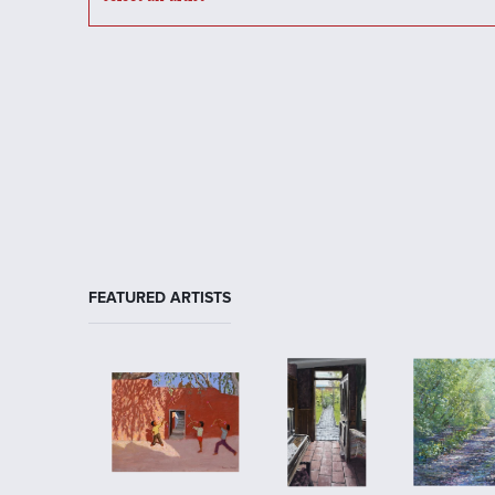
FEATURED ARTISTS