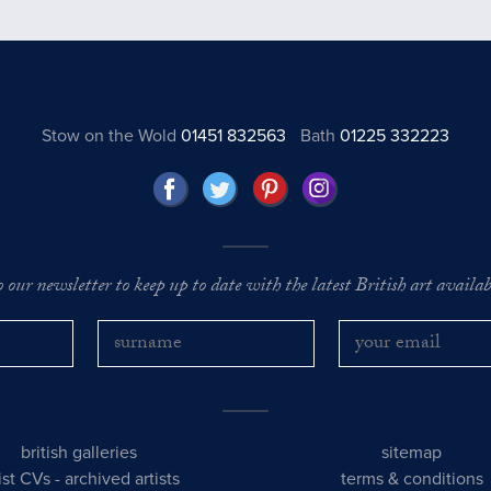
Stow on the Wold
01451 832563
Bath
01225 332223
o our newsletter to keep up to date with the latest British art availabl
british galleries
sitemap
tist CVs
-
archived artists
terms & conditions