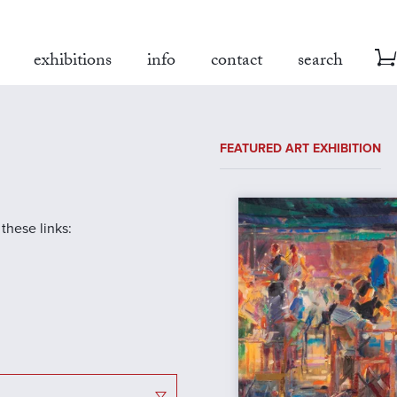
exhibitions
info
contact
search
FEATURED ART EXHIBITION
 these links: