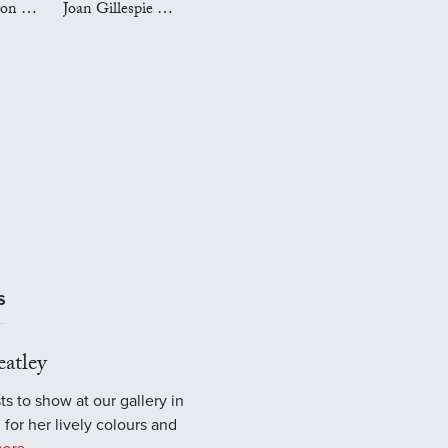
Mark Preston Art
Joan Gillespie Art
S
atley
ts to show at our gallery in
 for her lively colours and