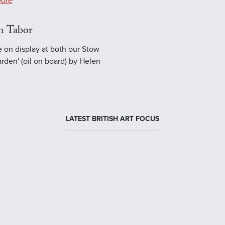
ore
n Tabor
e on display at both our Stow
rden' (oil on board) by Helen
LATEST BRITISH ART FOCUS