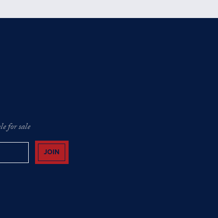
e for sale
JOIN