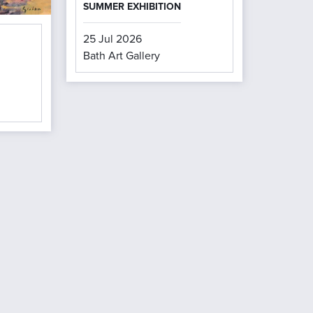
SUMMER EXHIBITION
25 Jul 2026
Bath Art Gallery