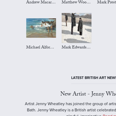
Andrew Macara Art
Matthew Wood Art
Michael Alford Art
Mark Edwards Art
LATEST BRITISH ART NEW
New Artist - Jenny Whe
Artist Jenny Wheatley has joined the group of artis
Bath. Jenny Wheatley is a British artist celebrated