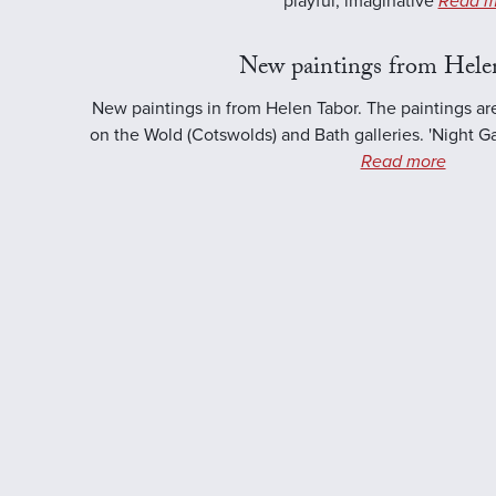
playful, imaginative
Read m
New paintings from Hele
New paintings in from Helen Tabor. The paintings ar
on the Wold (Cotswolds) and Bath galleries. 'Night Ga
Read more