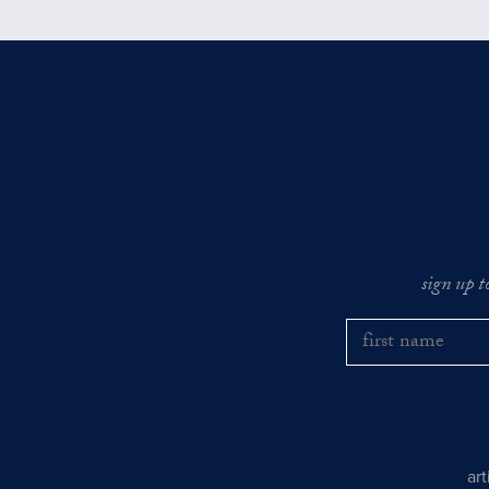
sign up t
ar