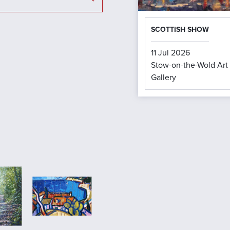
SCOTTISH SHOW
11 Jul 2026
Stow-on-the-Wold Art
Gallery