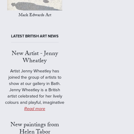
Mark Edwards Art
LATEST BRITISH ART NEWS
New Artist - Jenny
Wheatley
Artist Jenny Wheatley has
joined the group of artists to
show at our gallery in Bath.
Jenny Wheatley is a British
artist celebrated for her lively
colours and playful, imaginative
Read more
New paintings from
Helen Tabor