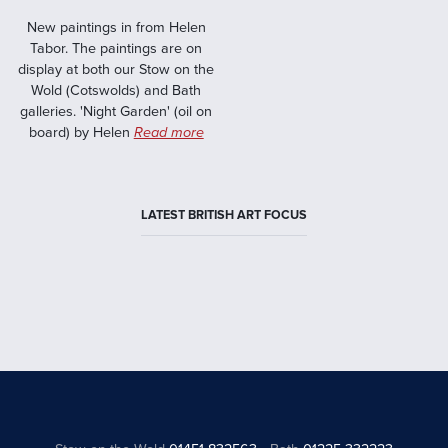
New paintings in from Helen
Tabor. The paintings are on
display at both our Stow on the
Wold (Cotswolds) and Bath
galleries. 'Night Garden' (oil on
board) by Helen
Read more
LATEST BRITISH ART FOCUS