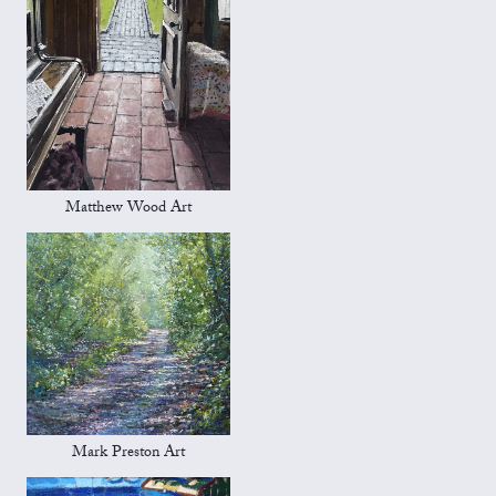
Matthew Wood Art
Mark Preston Art