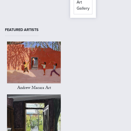
Art
Gallery
FEATURED ARTISTS
Andrew Macara Art