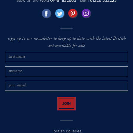
Stow on the Wold
01451 832563
Bath
01225 332223
sign up to our newsletter to keep up to date with the latest British
art available for sale
JOIN
british galleries