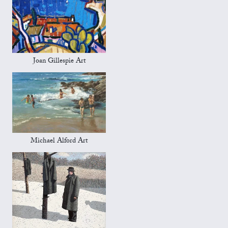
Joan Gillespie Art
Michael Alford Art