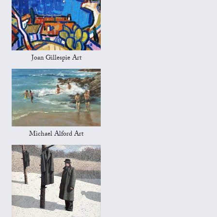
Joan Gillespie Art
Michael Alford Art