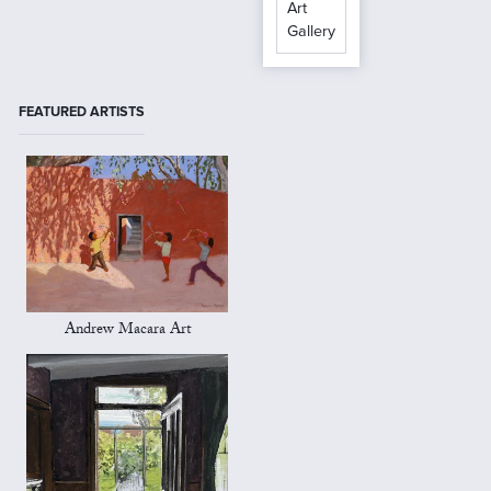
Art
Gallery
FEATURED ARTISTS
Andrew Macara Art