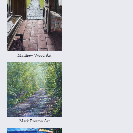
Matthew Wood Art
Mark Preston Art