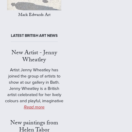
Mark Edwards Art
LATEST BRITISH ART NEWS
New Artist - Jenny
Wheatley
Artist Jenny Wheatley has
joined the group of artists to
show at our gallery in Bath.
Jenny Wheatley is a British
artist celebrated for her lively
colours and playful, imaginative
Read more
New paintings from
Helen Tabor