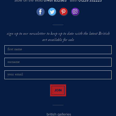
Stow on the Wold
01451 832563
Bath
01225 332223
sign up to our newsletter to keep up to date with the latest British
art available for sale
JOIN
british galleries