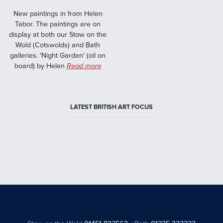
New paintings in from Helen
Tabor. The paintings are on
display at both our Stow on the
Wold (Cotswolds) and Bath
galleries. 'Night Garden' (oil on
board) by Helen
Read more
LATEST BRITISH ART FOCUS