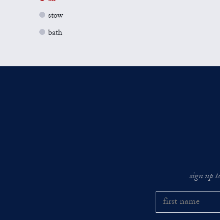
stow
bath
sign up t