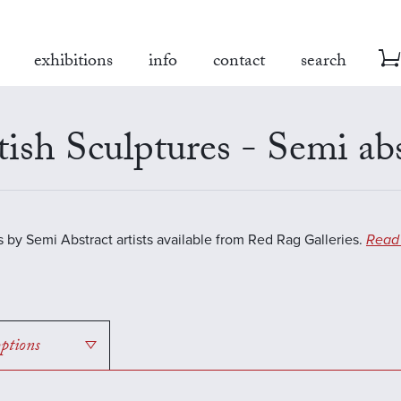
exhibitions
info
contact
search
tish Sculptures - Semi ab
s by Semi Abstract artists available from Red Rag Galleries.
Read
options