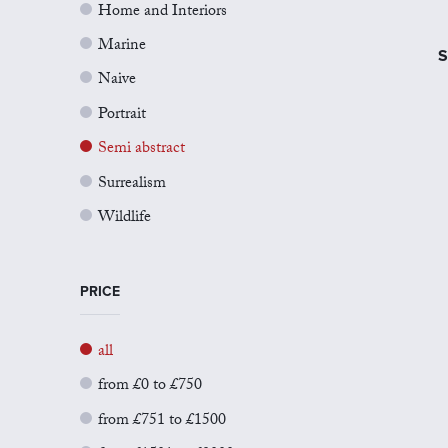
Home and Interiors
Marine
S
Naive
Portrait
Semi abstract
Surrealism
Wildlife
PRICE
all
from £0 to £750
from £751 to £1500