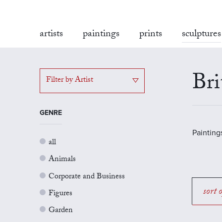
artists
paintings
prints
sculptures
Bri
Filter by Artist
GENRE
Painting
all
Animals
Corporate and Business
sort 
Figures
Garden