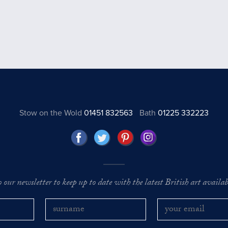
Stow on the Wold
01451 832563
Bath
01225 332223
o our newsletter to keep up to date with the latest British art availabl