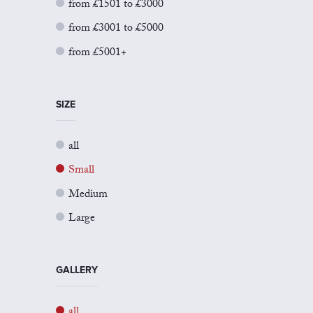
from £1501 to £3000
from £3001 to £5000
from £5001+
SIZE
all
Small
Medium
Large
GALLERY
all