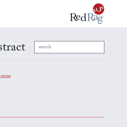
stract
 more