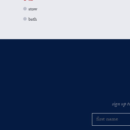
stow
bath
sign up t