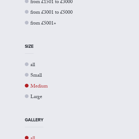
from £1501 to £3000
from £3001 to £5000
from £5001+
SIZE
all
Small
Medium
Large
GALLERY
all