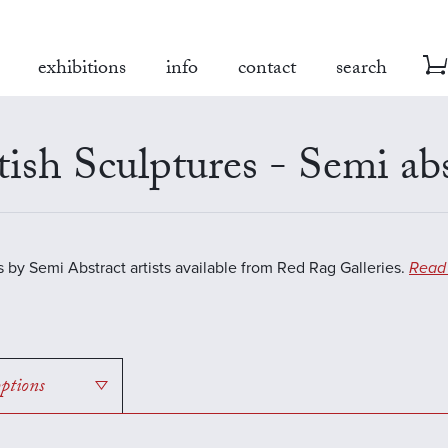
exhibitions
info
contact
search
tish Sculptures - Semi ab
s by Semi Abstract artists available from Red Rag Galleries.
Read
options