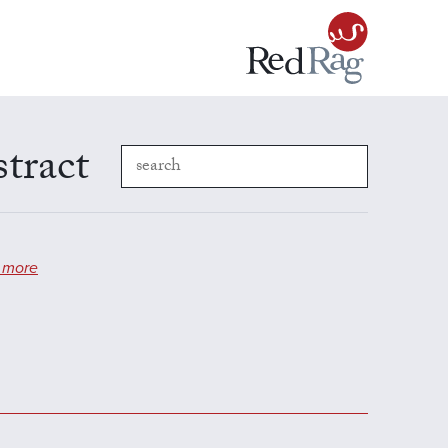
stract
 more