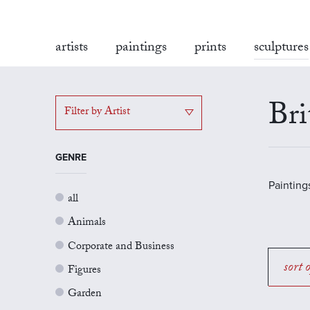
artists
paintings
prints
sculptures
Bri
Filter by Artist
GENRE
Painting
all
Animals
Corporate and Business
sort 
Figures
Garden