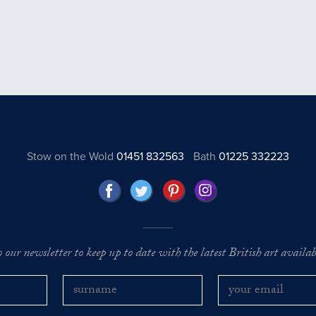
Stow on the Wold
01451 832563
Bath
01225 332223
o our newsletter to keep up to date with the latest British art availabl