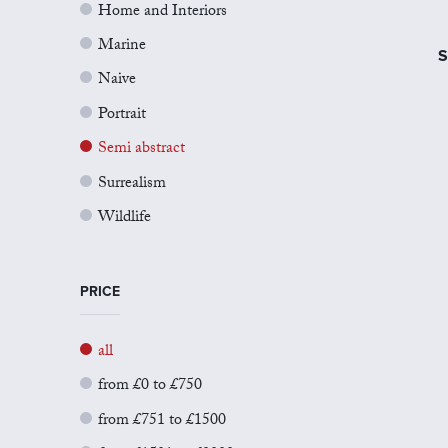
Home and Interiors
Marine
S
Naive
Portrait
Semi abstract
Surrealism
Wildlife
PRICE
all
from £0 to £750
from £751 to £1500