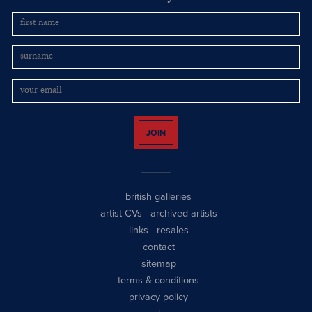
JOIN
british galleries
artist CVs
-
archived artists
links
-
resales
contact
sitemap
terms & conditions
privacy policy