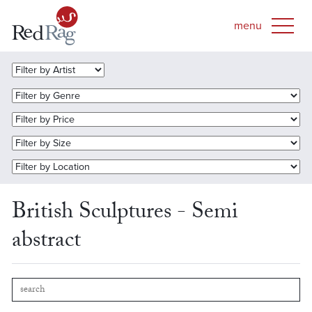
British Sculptures - Semi
abstract